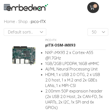
0
Home
Shop
pico-ITX
/
/
PICO-ITX
pITX-OSM-iMX93
NXP i.MX93 2 x Cortex-A55
@1.7GHz
1GB/2GB LPDDR4, 16GB eMMC
AI/ML Neural Processing Unit
HDMI, 1 x USB 2.0 OTG, 2 x USB
2.0 host, 1 x M.2 and 2x GBEs
LANs, 1 x MIPI-CSI
2.00mm 50P expansion header
(2x USB 2.0 Host, 2x CAN-FD, 3x
UARTs, 2x I2C, 1x SPI and 6x
GPIOs)