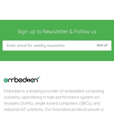
Sign up to Newsletter & Follow us
Embedian is a leading provider of embedded computing
solutions, specializing in high-performance system-on-
modules (SoMs), single-board computers (SBCs), and
industrial IoT solutions. Our innovative products power a