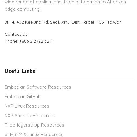
wide range of applications, from automation to AI-driven
edge computing.
9F.-4, 432 Keelung Rd.
Sec1, Xinyi Dist. Taipei 11051 Taiwan
Contact Us
Phone: +886 2 2722 3291
Useful Links
Embedian Software Resources
Embedian GitHub
NXP Linux Resources
NXP Android Resources
TI oe-layersetup Resources
STM32MP2 Linux Resources