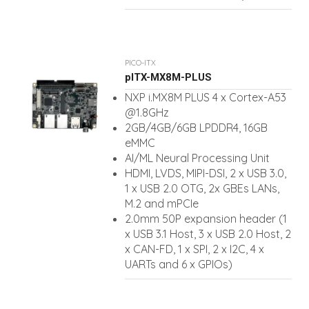
PICO-ITX
pITX-MX8M-PLUS
NXP i.MX8M PLUS 4 x Cortex-A53
@1.8GHz
2GB/4GB/6GB LPDDR4, 16GB
eMMC
AI/ML Neural Processing Unit
HDMI, LVDS, MIPI-DSI, 2 x USB 3.0,
1 x USB 2.0 OTG, 2x GBEs LANs,
M.2 and mPCIe
2.0mm 50P expansion header (1
x USB 3.1 Host, 3 x USB 2.0 Host, 2
x CAN-FD, 1 x SPI, 2 x I2C, 4 x
UARTs and 6 x GPIOs)