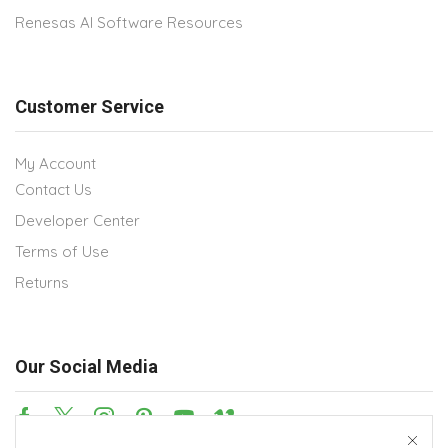
Renesas AI Software Resources
Customer Service
My Account
Contact Us
Developer Center
Terms of Use
Returns
Our Social Media