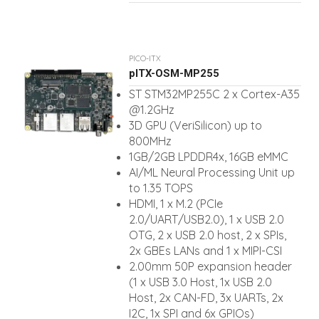
PICO-ITX
pITX-OSM-MP255
ST STM32MP255C 2 x Cortex-A35
@1.2GHz
3D GPU (VeriSilicon) up to
800MHz
1GB/2GB LPDDR4x, 16GB eMMC
AI/ML Neural Processing Unit up
to 1.35 TOPS
HDMI, 1 x M.2 (PCIe
2.0/UART/USB2.0), 1 x USB 2.0
OTG, 2 x USB 2.0 host, 2 x SPIs,
2x GBEs LANs and 1 x MIPI-CSI
2.00mm 50P expansion header
(1 x USB 3.0 Host, 1x USB 2.0
Host, 2x CAN-FD, 3x UARTs, 2x
I2C, 1x SPI and 6x GPIOs)