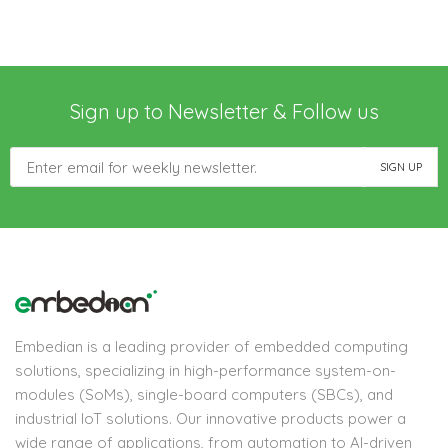
Sign up to Newsletter & Follow us
Embedian is a leading provider of embedded computing
solutions, specializing in high-performance system-on-
modules (SoMs), single-board computers (SBCs), and
industrial IoT solutions. Our innovative products power a
wide range of applications, from automation to AI-driven