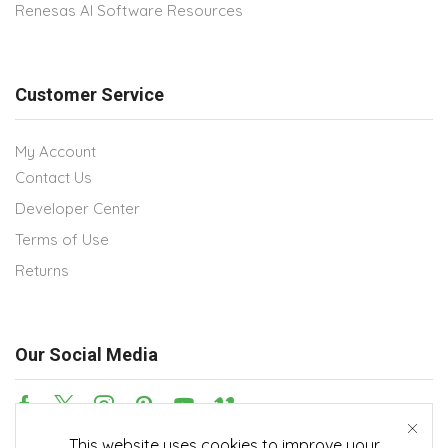
Renesas AI Software Resources
Customer Service
My Account
Contact Us
Developer Center
Terms of Use
Returns
Our Social Media
This website uses cookies to improve your