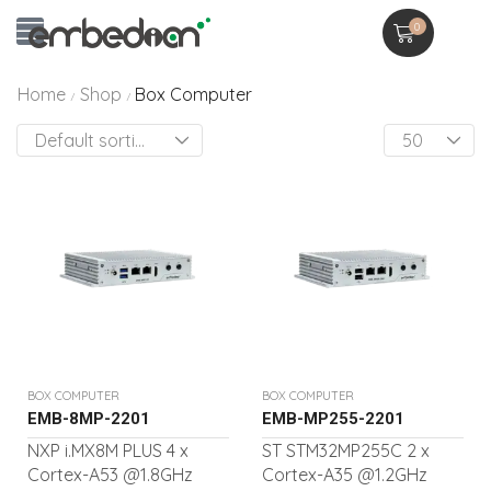
0
Home
Shop
Box Computer
/
/
BOX COMPUTER
BOX COMPUTER
EMB-8MP-2201
EMB-MP255-2201
NXP i.MX8M PLUS 4 x
ST STM32MP255C 2 x
Cortex-A53 @1.8GHz
Cortex-A35 @1.2GHz