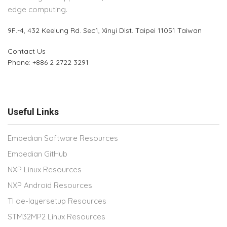
edge computing.
9F.-4, 432 Keelung Rd.
Sec1, Xinyi Dist. Taipei 11051 Taiwan
Contact Us
Phone: +886 2 2722 3291
Useful Links
Embedian Software Resources
Embedian GitHub
NXP Linux Resources
NXP Android Resources
TI oe-layersetup Resources
STM32MP2 Linux Resources