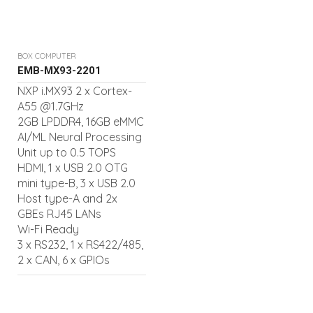
BOX COMPUTER
EMB-MX93-2201
NXP i.MX93 2 x Cortex-
A55 @1.7GHz
2GB LPDDR4, 16GB eMMC
AI/ML Neural Processing
Unit up to 0.5 TOPS
HDMI, 1 x USB 2.0 OTG
mini type-B, 3 x USB 2.0
Host type-A and 2x
GBEs RJ45 LANs
Wi-Fi Ready
3 x RS232, 1 x RS422/485,
2 x CAN, 6 x GPIOs