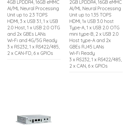
4GB LPDDR4, 16GB eMMC
2GB LPDDR4, 16GB eMMC
AI/ML Neural Processing
AI/ML Neural Processing
Unit up to 2.3 TOPS
Unit up to 1.35 TOPS
HDMI, 3 x USB 3.1, 1 x USB
HDMI, 1x USB 3.0 host
2.0 Host, 1 x USB 2.0 OTG
Type-A, 1 x USB 2.0 OTG
and 2x GBEs LANs
mini type-B, 2 x USB 2.0
Wi-Fi and 4G/5G Ready
Host type-A and 2x
3 x RS232, 1 x RS422/485,
GBEs RJ45 LANs
2 x CAN-FD, 6 x GPIOs
Wi-Fi Ready
3 x RS232, 1 x RS422/485,
2 x CAN, 6 x GPIOs