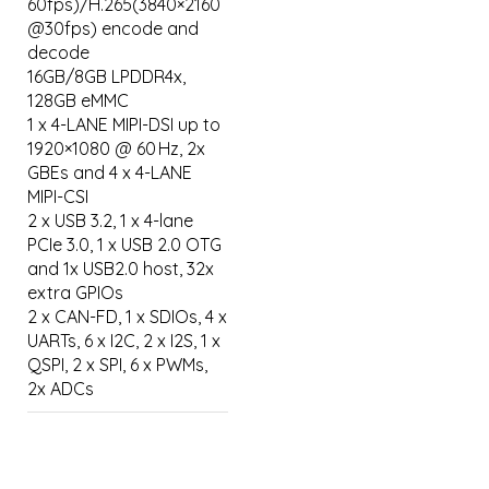
60fps)/H.265(3840×2160
@30fps) encode and
decode
16GB/8GB LPDDR4x,
128GB eMMC
1 x 4-LANE MIPI-DSI up to
1920×1080 @ 60 Hz, 2x
GBEs and 4 x 4-LANE
MIPI-CSI
2 x USB 3.2, 1 x 4-lane
PCIe 3.0, 1 x USB 2.0 OTG
and 1x USB2.0 host, 32x
extra GPIOs
2 x CAN-FD, 1 x SDIOs, 4 x
UARTs, 6 x I2C, 2 x I2S, 1 x
QSPI, 2 x SPI, 6 x PWMs,
2x ADCs