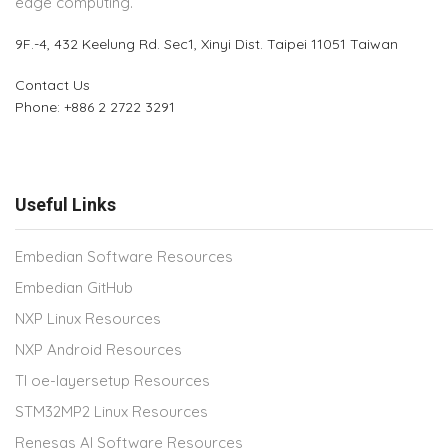
edge computing.
9F.-4, 432 Keelung Rd.
Sec1, Xinyi Dist. Taipei 11051 Taiwan
Contact Us
Phone: +886 2 2722 3291
Useful Links
Embedian Software Resources
Embedian GitHub
NXP Linux Resources
NXP Android Resources
TI oe-layersetup Resources
STM32MP2 Linux Resources
Renesas AI Software Resources