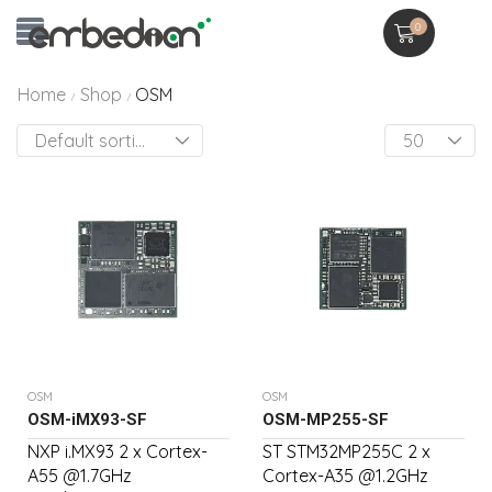
0
Home
Shop
OSM
/
/
OSM
OSM
OSM-iMX93-SF
OSM-MP255-SF
NXP i.MX93 2 x Cortex-
ST STM32MP255C 2 x
A55 @1.7GHz
Cortex-A35 @1.2GHz