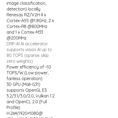
image classification,
detection) locally
Renesas RZ/V2H 4 x
Cortex-A55 @1.8GHz, 2 x
Cortex-R8 @800MHz
and 1 x Cortex-M33
@200MHz
DRP-AI AI accelerator
supports vision AI up to
80 TOPS (sparse, skip
zero weights)
Power efficiency of ~10
TOPS/W (Low-power,
fanless operation)
3D GPU (Mali-G31)
supports OpenGL ES
3.2/3.1/3.0/2.0, Vulkan 1.2
and OpenCL 2.0 (Full
Profile)
H.264(1920×1080@