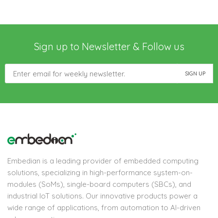
Sign up to Newsletter & Follow us
Embedian is a leading provider of embedded computing
solutions, specializing in high-performance system-on-
modules (SoMs), single-board computers (SBCs), and
industrial IoT solutions. Our innovative products power a
wide range of applications, from automation to AI-driven