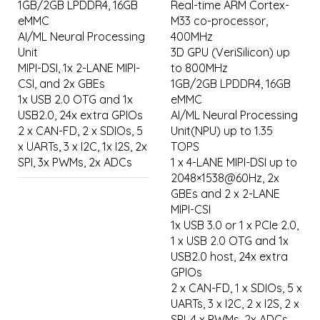
1GB/2GB LPDDR4, 16GB
Real-time ARM Cortex-
eMMC
M33 co-processor,
AI/ML Neural Processing
400MHz
Unit
3D GPU (VeriSilicon) up
MIPI-DSI, 1x 2-LANE MIPI-
to 800MHz
CSI, and 2x GBEs
1GB/2GB LPDDR4, 16GB
1x USB 2.0 OTG and 1x
eMMC
USB2.0, 24x extra GPIOs
AI/ML Neural Processing
2 x CAN-FD, 2 x SDIOs, 5
Unit(NPU) up to 1.35
x UARTs, 3 x I2C, 1x I2S, 2x
TOPS
SPI, 3x PWMs, 2x ADCs
1 x 4-LANE MIPI-DSI up to
2048×1538@60Hz, 2x
GBEs and 2 x 2-LANE
MIPI-CSI
1x USB 3.0 or 1 x PCIe 2.0,
1 x USB 2.0 OTG and 1x
USB2.0 host, 24x extra
GPIOs
2 x CAN-FD, 1 x SDIOs, 5 x
UARTs, 3 x I2C, 2 x I2S, 2 x
SPI, 4 x PWMs, 2x ADCs