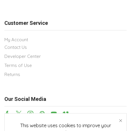
Customer Service
My Account
Contact Us
Developer Center
Terms of Use
Returns
Our Social Media
This website uses cookies to improve your
Payment methods