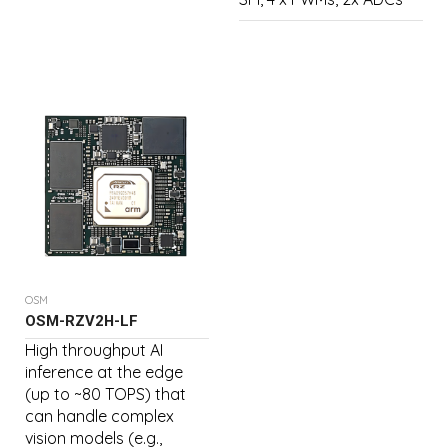
OSM
OSM-RZV2H-LF
High throughput AI
inference at the edge
(up to ~80 TOPS) that
can handle complex
vision models (e.g.,