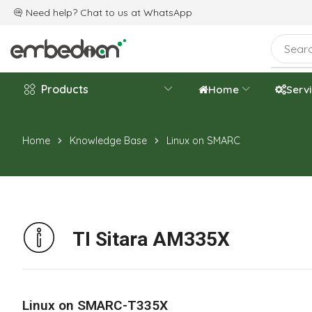
e are celebrating the 20th-year anniversary.
Need help? Chat to us at
WhatsApp
Products
Home
Serv
Home
Knowledge Base
Linux on SMARC
TI Sitara AM335X
Linux on SMARC-T335X