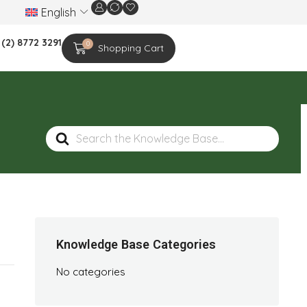
English
We are celebrating the 20th-year anniversar
 (2) 8772 3291
0
Shopping Cart
Search
For
Knowledge Base Categories
No categories