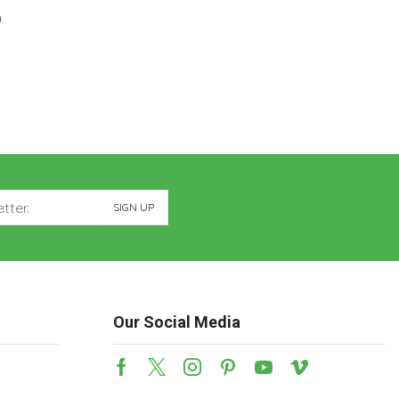
m
Our Social Media