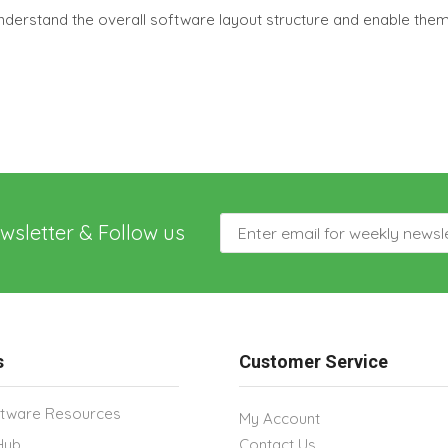
nderstand the overall software layout structure and enable the
wsletter & Follow us
s
Customer Service
tware Resources
My Account
Hub
Contact Us