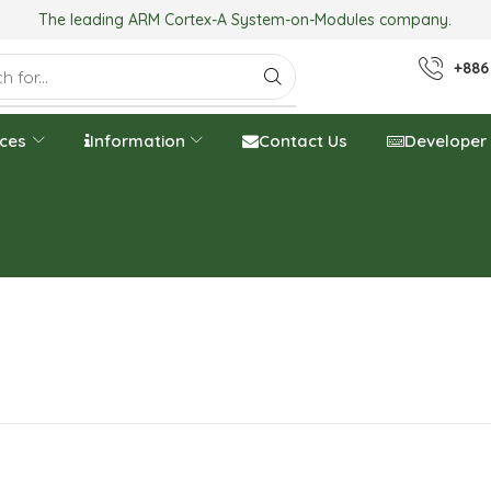
The leading ARM Cortex-A System-on-Modules company.
+886
ices
Information
Contact Us
Developer