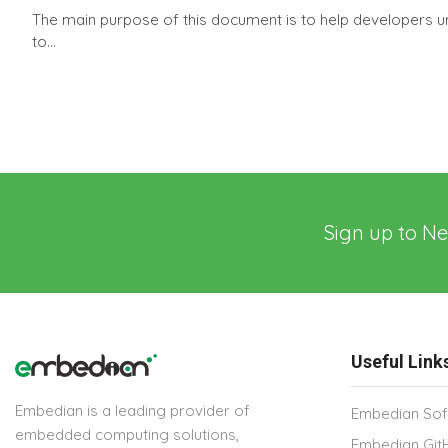
The main purpose of this document is to help developers u
to...
Sign up to Ne
Useful Link
Embedian is a leading provider of
Embedian Sof
embedded computing solutions,
Embedian Git