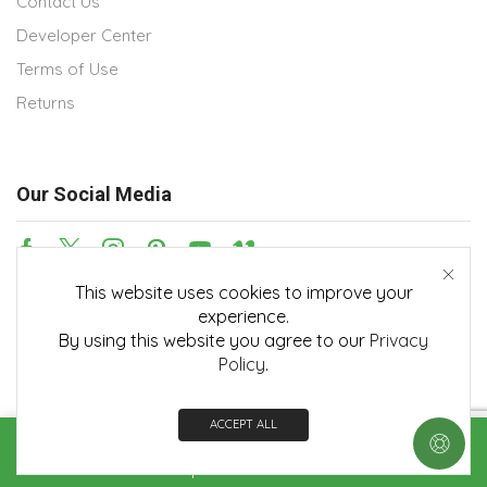
Contact Us
Developer Center
Terms of Use
Returns
Our Social Media
This website uses cookies to improve your
Payment methods
experience.
By using this website you agree to our
Privacy
Policy
.
ACCEPT ALL
Copyright © 2026
Embedian, Inc.
. All rights reserved.
Home
Shop
Contact us
More