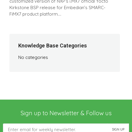
customized version of NXP’s i.MX7 official Yocto
Kirkstone BSP release for Embedian’s SMARC-
FiMX7 product platform....
Knowledge Base Categories
No categories
Sign up to Newsletter & Follow us