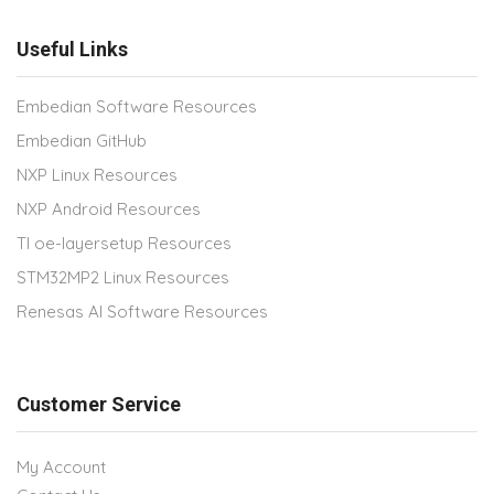
Useful Links
Embedian Software Resources
Embedian GitHub
NXP Linux Resources
NXP Android Resources
TI oe-layersetup Resources
STM32MP2 Linux Resources
Renesas AI Software Resources
Customer Service
My Account