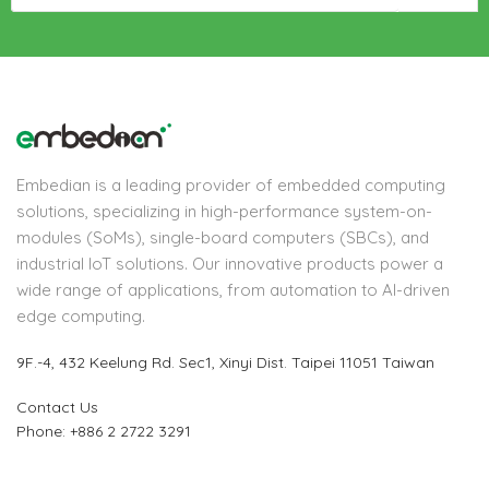
Embedian is a leading provider of embedded computing
solutions, specializing in high-performance system-on-
modules (SoMs), single-board computers (SBCs), and
industrial IoT solutions. Our innovative products power a
wide range of applications, from automation to AI-driven
edge computing.
9F.-4, 432 Keelung Rd.
Sec1, Xinyi Dist. Taipei 11051 Taiwan
Contact Us
Phone: +886 2 2722 3291