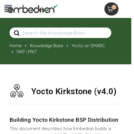
0
Search
For
Home
Knowledge Base
Yocto on SMARC
NXP i.MX7
Yocto Kirkstone (v4.0)
Building Yocto Kirkstone BSP Distribution
This document describes how Embedian builds a