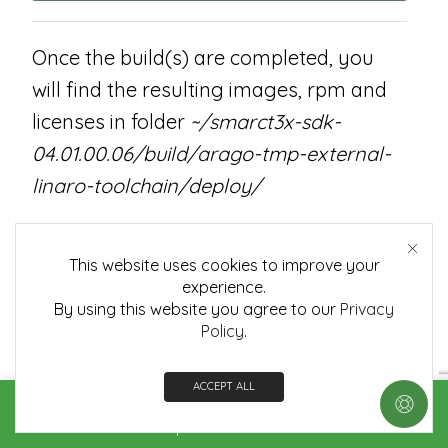
Once the build(s) are completed, you
will find the resulting images, rpm and
licenses in folder
~/smarct3x-sdk-
04.01.00.06/build/arago-tmp-external-
linaro-toolchain/deploy/
deploy/images/smarct335x/*
This website uses cookies to improve your
This folder contains the binary images
experience.
By using this website you agree to our
Privacy
for the root file system and the
Policy
.
Embedian
SMARC-T335X
specific version
of the am335x SDK. Specifically the
ACCEPT ALL
images are:
Home
Shop
Contact us
More