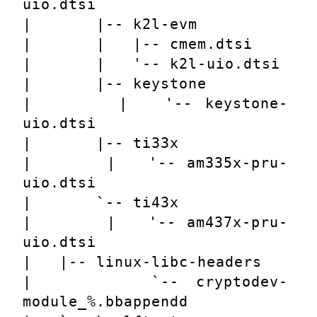
uio.dtsi
|       |-- k2l-evm
|       |   |-- cmem.dtsi
|       |   '-- k2l-uio.dtsi
|       |-- keystone
|       |   '-- keystone-
uio.dtsi
|       |-- ti33x
|       |   '-- am335x-pru-
uio.dtsi
|       `-- ti43x
|       |   '-- am437x-pru-
uio.dtsi
|   |-- linux-libc-headers
|       `-- cryptodev-
module_%.bbappendd