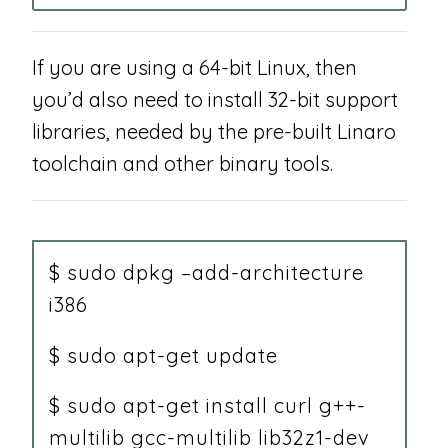
If you are using a 64-bit Linux, then
you’d also need to install 32-bit support
libraries, needed by the pre-built Linaro
toolchain and other binary tools.
$ sudo dpkg –add-architecture
i386
$ sudo apt-get update
$ sudo apt-get install curl g++-
multilib gcc-multilib lib32z1-dev