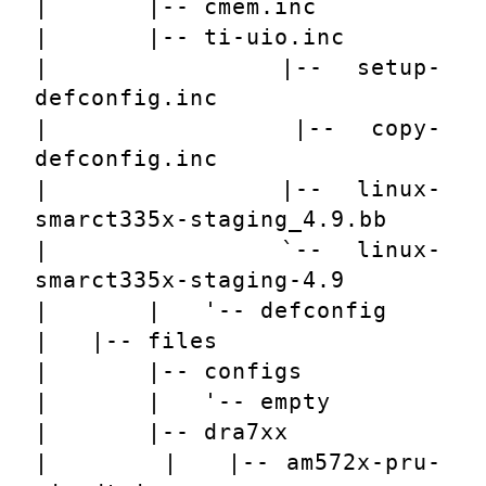
|       |-- cmem.inc
|       |-- ti-uio.inc
|       |-- setup-
defconfig.inc
|       |-- copy-
defconfig.inc
|       |-- linux-
smarct335x-staging_4.9.bb
|       `-- linux-
smarct335x-staging-4.9
|       |   '-- defconfig
|   |-- files
|       |-- configs
|       |   '-- empty
|       |-- dra7xx
|       |   |-- am572x-pru-