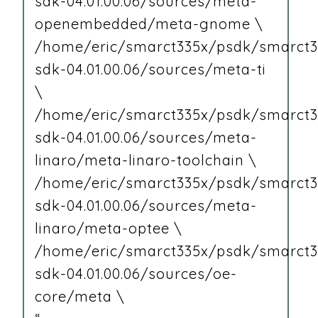
sdk-04.01.00.06/sources/meta-
openembedded/meta-gnome \
/home/eric/smarct335x/psdk/smarct3
sdk-04.01.00.06/sources/meta-ti
\
/home/eric/smarct335x/psdk/smarct3
sdk-04.01.00.06/sources/meta-
linaro/meta-linaro-toolchain \
/home/eric/smarct335x/psdk/smarct3
sdk-04.01.00.06/sources/meta-
linaro/meta-optee \
/home/eric/smarct335x/psdk/smarct3
sdk-04.01.00.06/sources/oe-
core/meta \