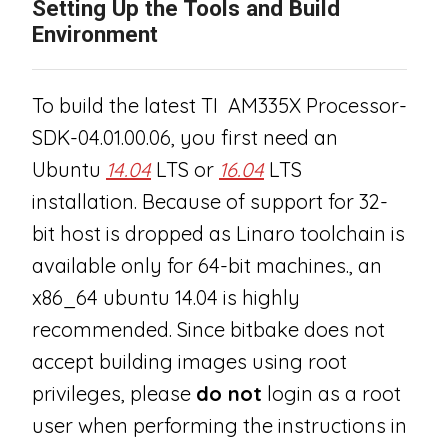
Setting Up the Tools and Build
Environment
To build the latest TI AM335X Processor-
SDK-04.01.00.06, you first need an
Ubuntu
14.04
LTS or
16.04
LTS
installation. Because of support for 32-
bit host is dropped as Linaro toolchain is
available only for 64-bit machines., an
x86_64 ubuntu 14.04 is highly
recommended. Since bitbake does not
accept building images using root
privileges, please
do not
login as a root
user when performing the instructions in