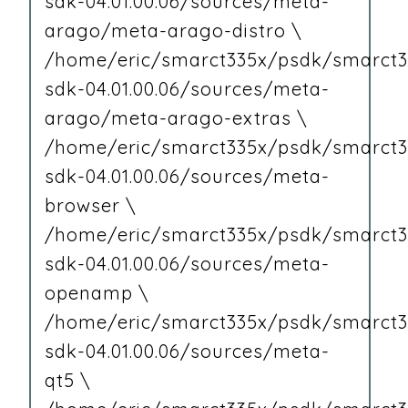
sdk-04.01.00.06/sources/meta-
arago/meta-arago-distro \
/home/eric/smarct335x/psdk/smarct3
sdk-04.01.00.06/sources/meta-
arago/meta-arago-extras \
/home/eric/smarct335x/psdk/smarct3
sdk-04.01.00.06/sources/meta-
browser \
/home/eric/smarct335x/psdk/smarct3
sdk-04.01.00.06/sources/meta-
openamp \
/home/eric/smarct335x/psdk/smarct3
sdk-04.01.00.06/sources/meta-
qt5 \