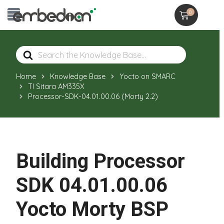
0
Search
For
Home
Knowledge Base
Yocto on SMARC
TI Sitara AM335X
Processor-SDK-04.01.00.06 (Morty 2.2)
Building Processor
SDK 04.01.00.06
Yocto Morty BSP