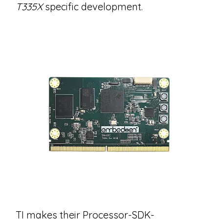
T335X
specific development.
TI makes their Processor-SDK-