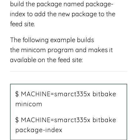
build the package named package-
index to add the new package to the
feed site.
The following example builds
the minicom program and makes it
available on the feed site:
$ MACHINE=smarct335x bitbake
minicom
$ MACHINE=smarct335x bitbake
package-index