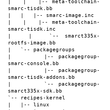
|   |   |-- meta-toolchain-
smarc-tisdk.bb
|   |   |-- smarc-image.inc
|   |   |-- meta-toolchain-
smarc-tisdk.inc
|   |   `-- smarct335x-
rootfs-image.bb
|   `-- packagegroups
|       |-- packagegroup-
smarc-console.bb
|       |-- packagegroup-
smarc-tisdk-addons.bb
|       `-- packagegroup-
smarct335x-sdk.bb
`-- recipes-kernel
|   |-- linux