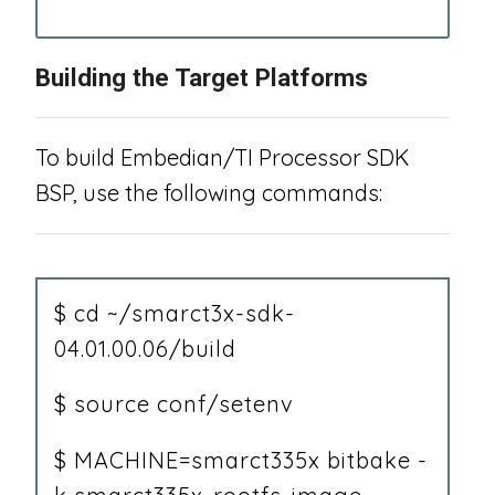
“
Building the Target Platforms
To build Embedian/TI Processor SDK
BSP, use the following commands:
$ cd ~/smarct3x-sdk-
04.01.00.06/build
$ source conf/setenv
$ MACHINE=smarct335x bitbake -