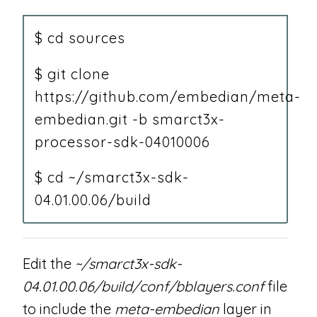
$ cd sources
$ git clone
https://github.com/embedian/meta-
embedian.git -b smarct3x-
processor-sdk-04010006
$ cd ~/smarct3x-sdk-
04.01.00.06/build
Edit the
~/smarct3x-sdk-
04.01.00.06/build/conf/bblayers.conf
file
to include the
meta-embedian
layer in