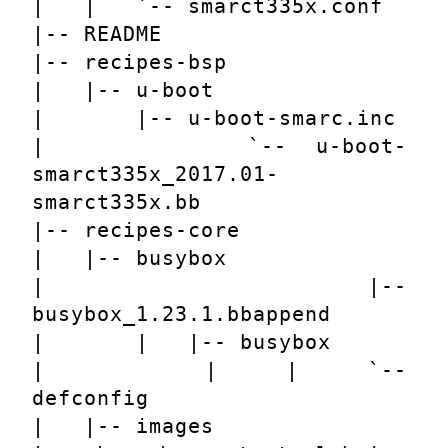
|   |   `-- smarct335x.conf
|-- README
|-- recipes-bsp
|   |-- u-boot
|       |-- u-boot-smarc.inc
|       `-- u-boot-
smarct335x_2017.01-
smarct335x.bb
|-- recipes-core
|   |-- busybox
|       |-- 
busybox_1.23.1.bbappend
|       |   |-- busybox
|       |   |   `-- 
defconfig
|   |-- images