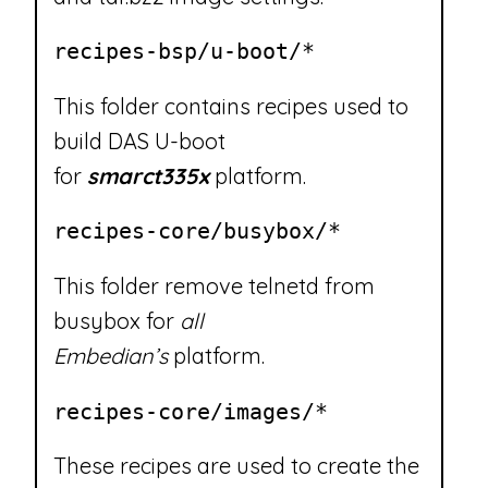
recipes-bsp/u-boot/*
This folder contains recipes used to
build DAS U-boot
for
smarct335x
platform.
recipes-core/busybox/*
This folder remove telnetd from
busybox for
all
Embedian’s
platform.
recipes-core/images/*
These recipes are used to create the