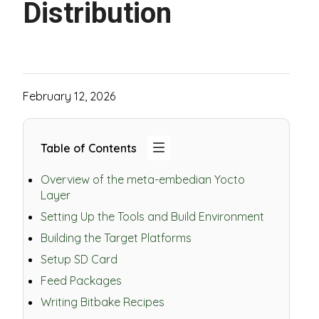
Distribution
February 12, 2026
Table of Contents
Overview of the meta-embedian Yocto
Layer
Setting Up the Tools and Build Environment
Building the Target Platforms
Setup SD Card
Feed Packages
Writing Bitbake Recipes