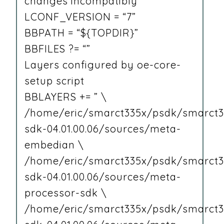
changes incompatibly
LCONF_VERSION = “7”
BBPATH = “${TOPDIR}”
BBFILES ?= “”
Layers configured by oe-core-
setup script
BBLAYERS += ” \
/home/eric/smarct335x/psdk/smarct3
sdk-04.01.00.06/sources/meta-
embedian \
/home/eric/smarct335x/psdk/smarct3
sdk-04.01.00.06/sources/meta-
processor-sdk \
/home/eric/smarct335x/psdk/smarct3