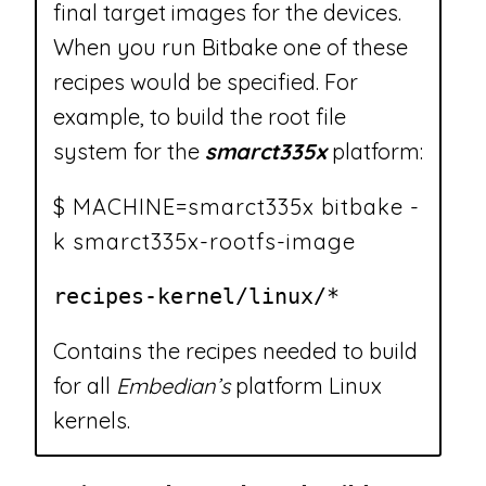
final target images for the devices.
When you run Bitbake one of these
recipes would be specified. For
example, to build the root file
system for the
smarct335x
platform:
$ MACHINE=smarct335x bitbake -
k smarct335x-rootfs-image
recipes-kernel/linux/*
Contains the recipes needed to build
for all
Embedian’s
platform Linux
kernels.