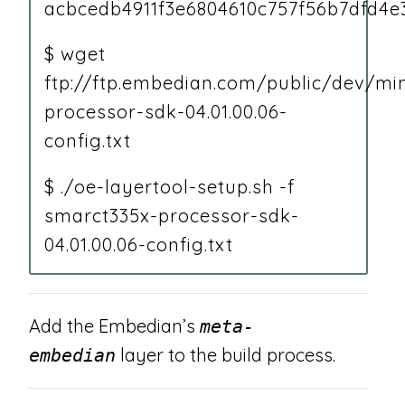
acbcedb4911f3e6804610c757f56b7dfd4e
$ wget
ftp://ftp.embedian.com/public/dev/m
processor-sdk-04.01.00.06-
config.txt
$ ./oe-layertool-setup.sh -f
smarct335x-processor-sdk-
04.01.00.06-config.txt
Add the Embedian’s
meta-
layer to the build process.
embedian