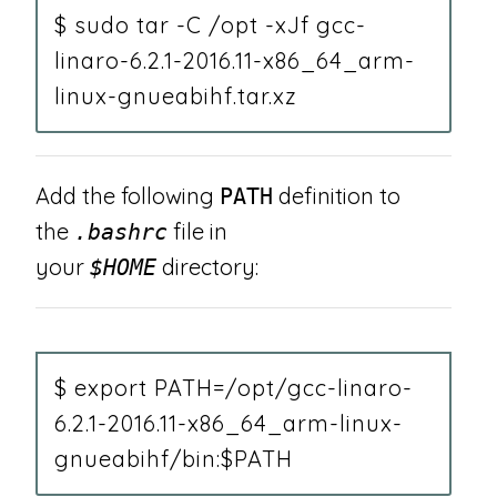
$ sudo tar -C /opt -xJf gcc-
linaro-6.2.1-2016.11-x86_64_arm-
linux-gnueabihf.tar.xz
Add the following
definition to
PATH
the
file in
.bashrc
your
directory:
$HOME
$ export PATH=/opt/gcc-linaro-
6.2.1-2016.11-x86_64_arm-linux-
gnueabihf/bin:$PATH