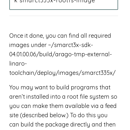
k smarct335x-rootfs-image
Once it done, you can find all required
images under ~/smarct3x-sdk-
04.01.00.06/build/arago-tmp-external-
linaro-
toolchain/deploy/images/smarct335x/
You may want to build programs that
aren’t installed into a root file system so
you can make them available via a feed
site (described below.) To do this you
can build the package directly and then