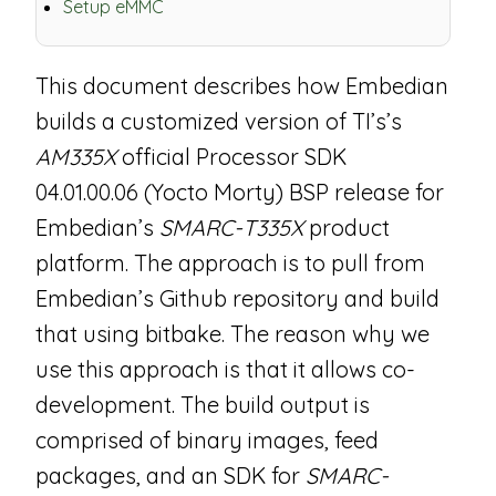
Setup eMMC
This document describes how Embedian
builds a customized version of TI’s’s
AM335X
official Processor SDK
04.01.00.06 (Yocto Morty) BSP release for
Embedian’s
SMARC-T335X
product
platform. The approach is to pull from
Embedian’s Github repository and build
that using bitbake. The reason why we
use this approach is that it allows co-
development. The build output is
comprised of binary images, feed
packages, and an SDK for
SMARC-