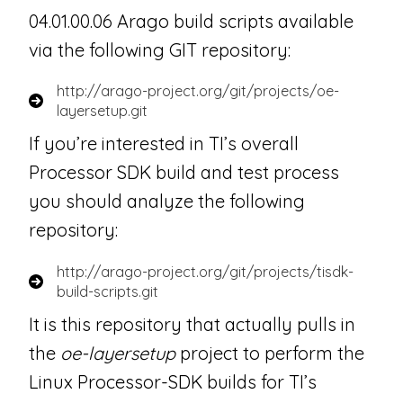
04.01.00.06 Arago build scripts available
via the following GIT repository:
http://arago-project.org/git/projects/oe-
layersetup.git
If you’re interested in TI’s overall
Processor SDK build and test process
you should analyze the following
repository:
http://arago-project.org/git/projects/tisdk-
build-scripts.git
It is this repository that actually pulls in
the
oe-layersetup
project to perform the
Linux Processor-SDK builds for TI’s