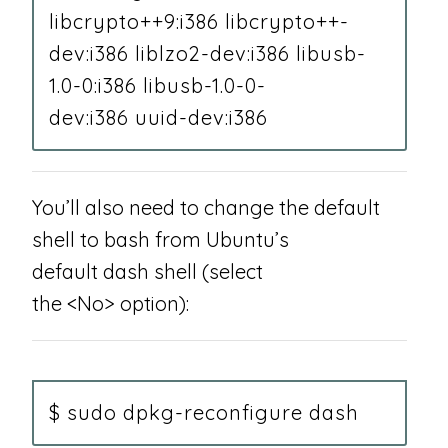
libcrypto++9:i386 libcrypto++-
dev:i386 liblzo2-dev:i386 libusb-
1.0-0:i386 libusb-1.0-0-
dev:i386 uuid-dev:i386
You’ll also need to change the default
shell to bash from Ubuntu’s
default dash shell (select
the <No> option):
$ sudo dpkg-reconfigure dash