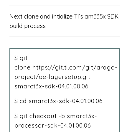
Next clone and intialize TI’s am335x SDK
build process:
$ git
clone https://git.ti.com/git/arago-
project/oe-layersetup.git
smarct3x-sdk-04.01.00.06
$ cd smarct3x-sdk-04.01.00.06
$ git checkout -b smarct3x-
processor-sdk-04.01.00.06