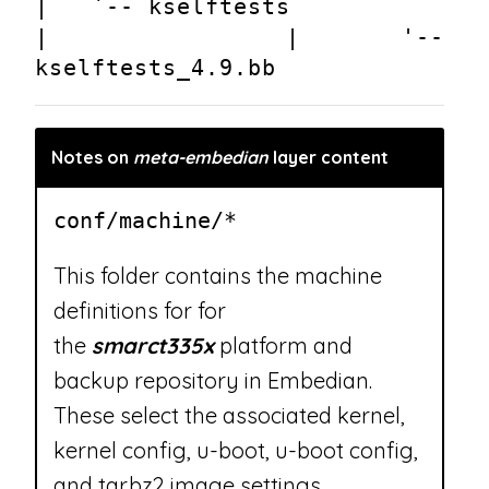
|   `-- kselftests
|       |   '-- 
kselftests_4.9.bb
Notes on
meta-embedian
layer content
conf/machine/*
This folder contains the machine
definitions for for
the
smarct335x
platform and
backup repository in Embedian.
These select the associated kernel,
kernel config, u-boot, u-boot config,
and tar.bz2 image settings.