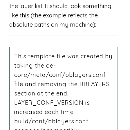
the layer list. It should look something
like this (the example reflects the
absolute paths on my machine):
This template file was created by
taking the oe-
core/meta/conf/bblayers.conf
file and removing the BBLAYERS
section at the end.
LAYER_CONF_VERSION is
increased each time
build/conf/bblayers.conf