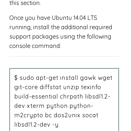
this section.
Once you have Ubuntu 14.04 LTS
running, install the additional required
support packages using the following
console command:
$ sudo apt-get install gawk wget
git-core diffstat unzip texinfo
build-essential chrpath libsdl1.2-
dev xterm python python-
m2crypto bc dos2unix socat
libsdl1.2-dev -y