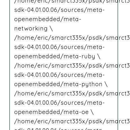
/home/eric/smarct335x/psdk/smarct3
sdk-04.01.00.06/sources/meta-
openembedded/meta-
networking \
/home/eric/smarct335x/psdk/smarct3
sdk-04.01.00.06/sources/meta-
openembedded/meta-ruby \
/home/eric/smarct335x/psdk/smarct3
sdk-04.01.00.06/sources/meta-
openembedded/meta-python \
/home/eric/smarct335x/psdk/smarct3
sdk-04.01.00.06/sources/meta-
openembedded/meta-oe \
/home/eric/smarct335x/psdk/smarct3