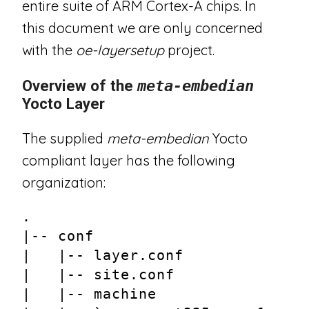
entire suite of ARM Cortex-A chips. In
this document we are only concerned
with the
oe-layersetup
project.
Overview of the
meta-embedian
Yocto Layer
The supplied
meta-embedian
Yocto
compliant layer has the following
organization:
.
|-- conf
|   |-- layer.conf
|   |-- site.conf
|   |-- machine