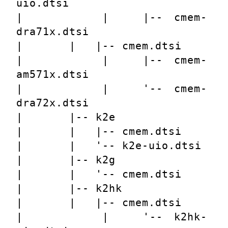
uio.dtsi
|       |   |-- cmem-
dra71x.dtsi
|       |   |-- cmem.dtsi
|       |   |-- cmem-
am571x.dtsi
|       |   '-- cmem-
dra72x.dtsi
|       |-- k2e
|       |   |-- cmem.dtsi
|       |   '-- k2e-uio.dtsi
|       |-- k2g
|       |   '-- cmem.dtsi
|       |-- k2hk
|       |   |-- cmem.dtsi
|       |   '-- k2hk-