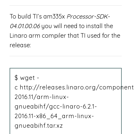
To build TI’s am335x
Processor-SDK-
04.01.00.06
you will need to install the
Linaro arm compiler that TI used for the
release:
$ wget -
c http://releases.linaro.org/component
2016.11/arm-linux-
gnueabihf/gcc-linaro-6.2.1-
2016.11-x86_64_arm-linux-
gnueabihf.tar.xz