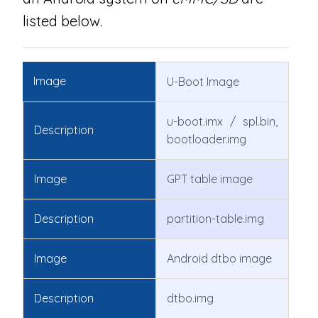
listed below.
Image
U-Boot Image
u-boot.imx / spl.bin,
Description
bootloader.img
Image
GPT table image
Description
partition-table.img
Image
Android dtbo image
Description
dtbo.img