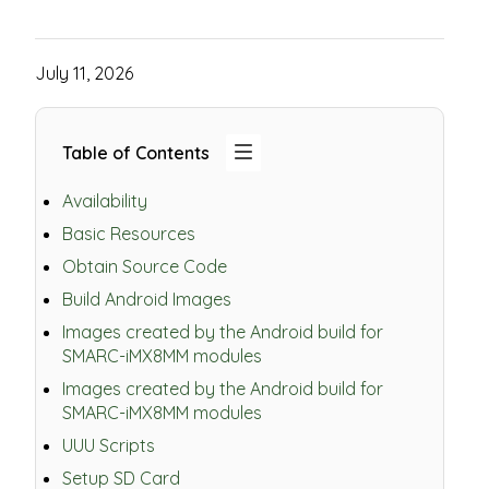
July 11, 2026
Table of Contents
Availability
Basic Resources
Obtain Source Code
Build Android Images
Images created by the Android build for
SMARC-iMX8MM modules
Images created by the Android build for
SMARC-iMX8MM modules
UUU Scripts
Setup SD Card