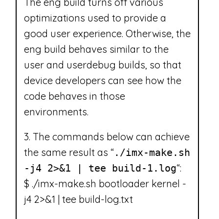
The eng build turns off various
optimizations used to provide a
good user experience. Otherwise, the
eng build behaves similar to the
user and userdebug builds, so that
device developers can see how the
code behaves in those
environments.
3. The commands below can achieve
the same result as “
./imx-make.sh
“:
-j4 2>&1 | tee build-1.log
$ ./imx-make.sh bootloader kernel -
j4 2>&1 | tee build-log.txt