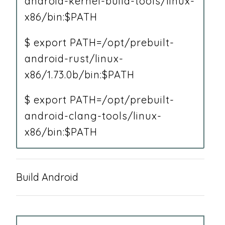
android-kernel-build-tools/linux-
x86/bin:$PATH
$ export PATH=/opt/prebuilt-
android-rust/linux-
x86/1.73.0b/bin:$PATH
$ export PATH=/opt/prebuilt-
android-clang-tools/linux-
x86/bin:$PATH
Build Android