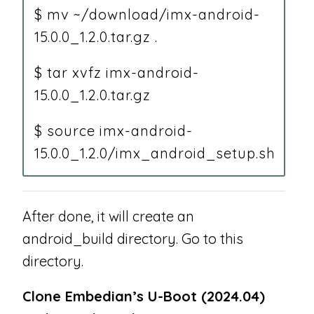
$ mv ~/download/imx-android-
15.0.0_1.2.0.tar.gz .
$ tar xvfz imx-android-
15.0.0_1.2.0.tar.gz
$ source imx-android-
15.0.0_1.2.0/imx_android_setup.sh
After done, it will create an
android_build directory. Go to this
directory.
Clone Embedian’s U-Boot (2024.04)