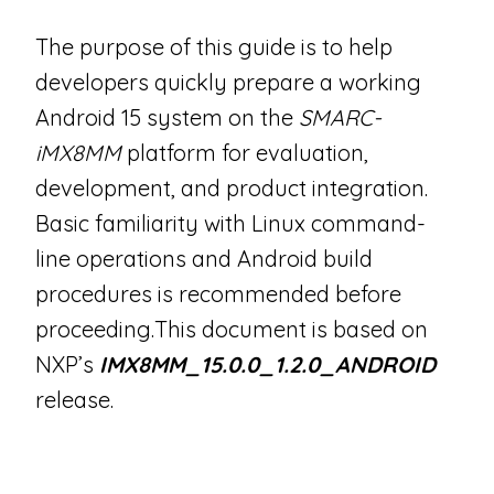
The purpose of this guide is to help
developers quickly prepare a working
Android 15 system on the
SMARC-
iMX8MM
platform for evaluation,
development, and product integration.
Basic familiarity with Linux command-
line operations and Android build
procedures is recommended before
proceeding.This document is based on
NXP’s
IMX8MM_15.0.0_1.2.0_ANDROID
release.