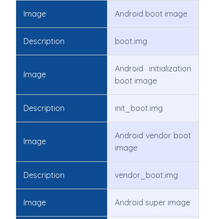
Image
Android boot image
Description
boot.img
Android initialization
Image
boot image
Description
init_boot.img
Android vendor boot
Image
image
Description
vendor_boot.img
Image
Android super image