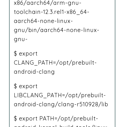
x86/aarch64/arm-gnu-
toolchain-12.3.rel1-x86_64-
aarch64-none-linux-
gnu/bin/aarch64-none-linux-
gnu-
$ export
CLANG_PATH=/opt/prebuilt-
android-clang
$ export
LIBCLANG_PATH=/opt/prebuilt-
android-clang/clang-r510928/lib
$ export PATH=/opt/prebuilt-