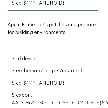
$ cd ${MY_ANDROID}
Apply Embedian’s patches and prepare
for building environments.
$ cd device
$ embedian/scripts/install.sh
$ cd ${MY_ANDROID}
$ export
AARCH64_GCC_CROSS_COMPILE=${MY_A