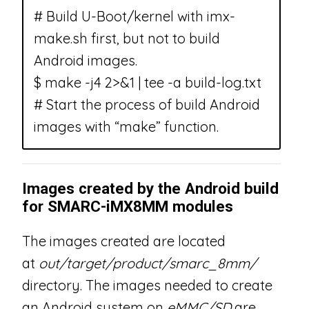
# Build U-Boot/kernel with imx-
make.sh first, but not to build
Android images.
$ make -j4 2>&1 | tee -a build-log.txt
# Start the process of build Android
images with “make” function.
Images created by the Android build
for SMARC-iMX8MM modules
The images created are located
at
out/target/product/smarc_8mm/
directory. The images needed to create
an Android system on
eMMC/SD
are