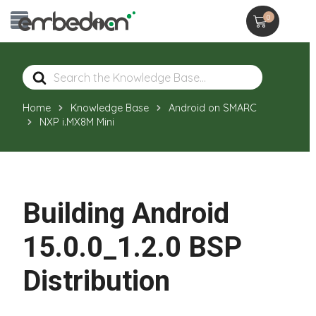
0
Search
For
Home
Knowledge Base
Android on SMARC
NXP i.MX8M Mini
Building Android
15.0.0_1.2.0 BSP
Distribution