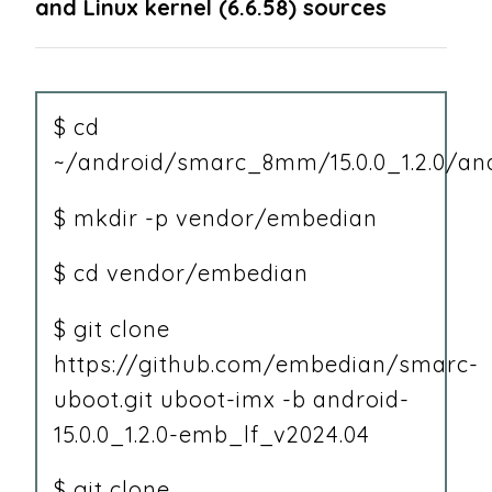
and Linux kernel (6.6.58) sources
$ cd
~/android/smarc_8mm/15.0.0_1.2.0/an
$ mkdir -p vendor/embedian
$ cd vendor/embedian
$ git clone
https://github.com/embedian/smarc-
uboot.git uboot-imx -b android-
15.0.0_1.2.0-emb_lf_v2024.04
$ git clone