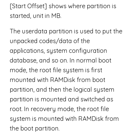
[Start Offset] shows where partition is
started, unit in MB.
The userdata partition is used to put the
unpacked codes/data of the
applications, system configuration
database, and so on. In normal boot
mode, the root file system is first
mounted with RAMDisk from boot
partition, and then the logical system
partition is mounted and switched as
root. In recovery mode, the root file
system is mounted with RAMDisk from
the boot partition.