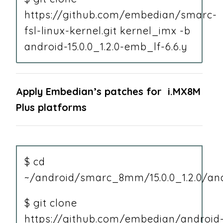
https://github.com/embedian/smarc-
fsl-linux-kernel.git kernel_imx -b
android-15.0.0_1.2.0-emb_lf-6.6.y
Apply Embedian’s patches for i.MX8M
Plus platforms
$ cd
~/android/smarc_8mm/15.0.0_1.2.0/and
$ git clone
https://github.com/embedian/android