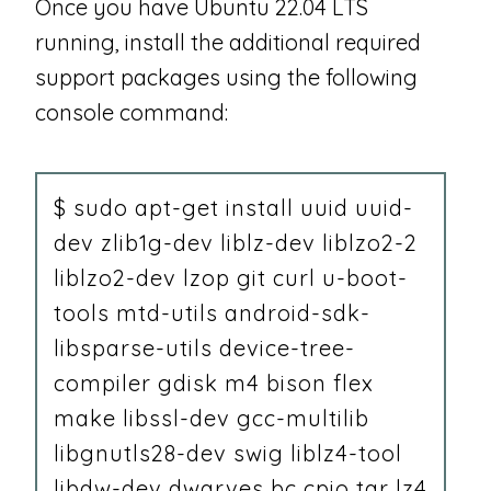
Once you have Ubuntu 22.04 LTS
running, install the additional required
support packages using the following
console command:
$ sudo apt-get install uuid uuid-
dev zlib1g-dev liblz-dev liblzo2-2
liblzo2-dev lzop git curl u-boot-
tools mtd-utils android-sdk-
libsparse-utils device-tree-
compiler gdisk m4 bison flex
make libssl-dev gcc-multilib
libgnutls28-dev swig liblz4-tool
libdw-dev dwarves bc cpio tar lz4