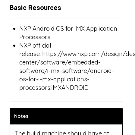
Basic Resources
NXP Android OS for iMX Application
Processors
NXP official
release: https://www.nxp.com/design/des
center/software/embedded-
software/i-mx-software/android-
os-for-i-mx-applications-
processors:IMXANDROID
Notes
The build machine should have at