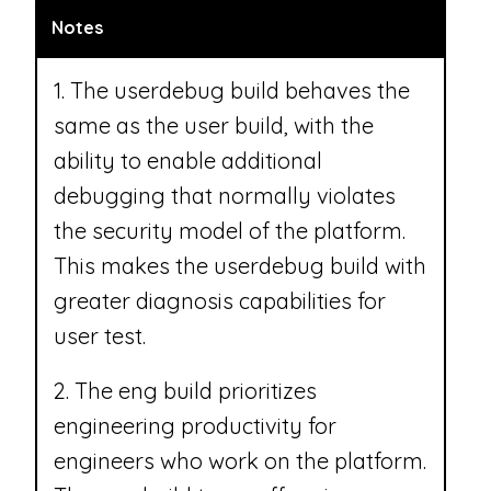
Notes
1. The userdebug build behaves the
same as the user build, with the
ability to enable additional
debugging that normally violates
the security model of the platform.
This makes the userdebug build with
greater diagnosis capabilities for
user test.
2. The eng build prioritizes
engineering productivity for
engineers who work on the platform.