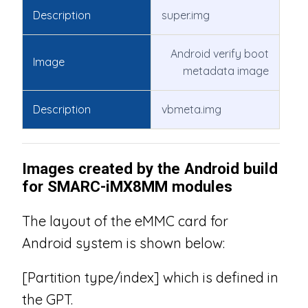
Description
super.img
Android verify boot
Image
metadata image
Description
vbmeta.img
Images created by the Android build
for SMARC-iMX8MM modules
The layout of the eMMC card for
Android system is shown below:
[Partition type/index] which is defined in
the GPT.