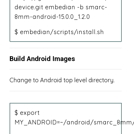
device.git embedian -b smarc-
8mm-android-15.0.0_1.2.0
$ embedian/scripts/install.sh
Build Android Images
Change to Android top level directory.
$ export
MY_ANDROID=~/android/smarc_8mm/15.