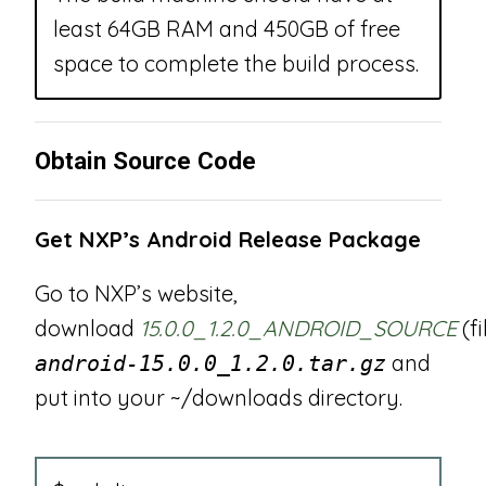
least 64GB RAM and 450GB of free
space to complete the build process.
Obtain Source Code
Get NXP’s Android Release Package
Go to NXP’s website,
download
15.0.0_1.2.0_ANDROID_SOURCE
(f
and
android-15.0.0_1.2.0.tar.gz
put into your ~/downloads directory.