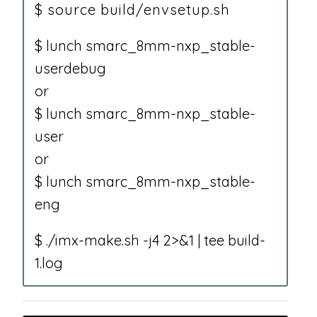
$ source build/envsetup.sh
$ lunch smarc_8mm-nxp_stable-
userdebug
or
$ lunch smarc_8mm-nxp_stable-
user
or
$ lunch smarc_8mm-nxp_stable-
eng
$ ./imx-make.sh -j4 2>&1 | tee build-
1.log