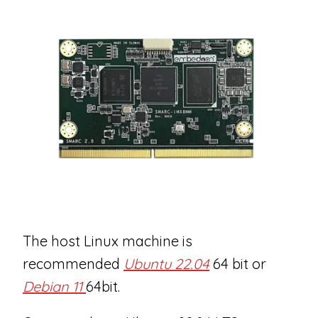
The host Linux machine is
recommended
Ubuntu 22.04
64 bit or
Debian 11
64bit.