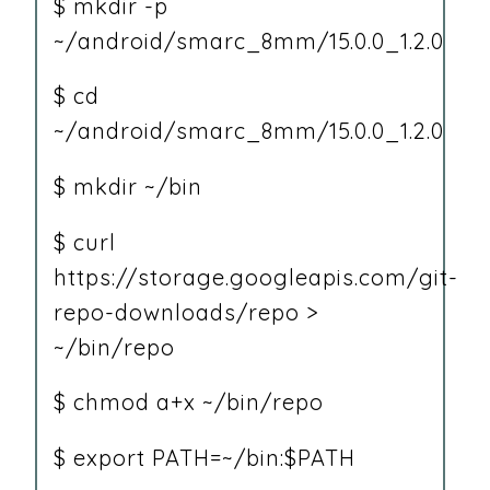
$ mkdir -p
~/android/smarc_8mm/15.0.0_1.2.0
$ cd
~/android/smarc_8mm/15.0.0_1.2.0
$ mkdir ~/bin
$ curl
https://storage.googleapis.com/git-
repo-downloads/repo >
~/bin/repo
$ chmod a+x ~/bin/repo
$ export PATH=~/bin:$PATH