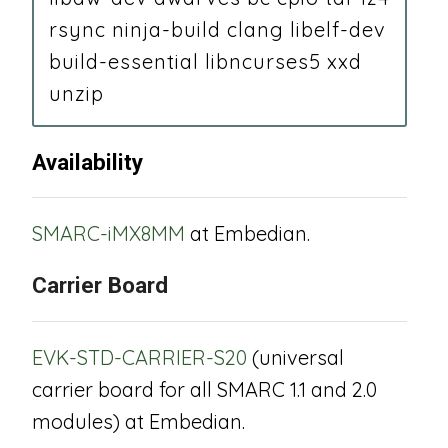
rsync ninja-build clang libelf-dev
build-essential libncurses5 xxd
unzip
Availability
SMARC-iMX8MM
at Embedian.
Carrier Board
EVK-STD-CARRIER-S20
(universal
carrier board for all SMARC 1.1 and 2.0
modules) at Embedian.