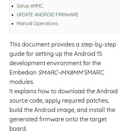
Setup eMMC
UPDATE ANDROID FIRMWARE
Manual Operations
This document provides a step-by-step
guide for setting up the Android 15
development environment for the
Embedian
SMARC-iMX8MM
SMARC
modules.
It explains how to download the Android
source code, apply required patches,
build the Android image, and install the
generated firmware onto the target
board.