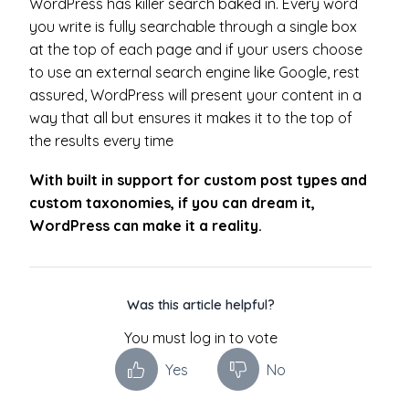
WordPress has killer search baked in. Every word
you write is fully searchable through a single box
at the top of each page and if your users choose
to use an external search engine like Google, rest
assured, WordPress will present your content in a
way that all but ensures it makes it to the top of
the results every time
With built in support for custom post types and
custom taxonomies, if you can dream it,
WordPress can make it a reality.
Was this article helpful?
You must log in to vote
Yes
No