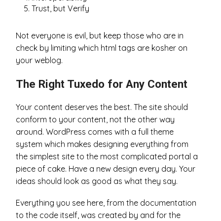
Trust, but Verify
Not everyone is evil, but keep those who are in
check by limiting which html tags are kosher on
your weblog.
The Right Tuxedo for Any Content
Your content deserves the best. The site should
conform to your content, not the other way
around. WordPress comes with a full theme
system which makes designing everything from
the simplest site to the most complicated portal a
piece of cake. Have a new design every day. Your
ideas should look as good as what they say.
Everything you see here, from the documentation
to the code itself, was created by and for the