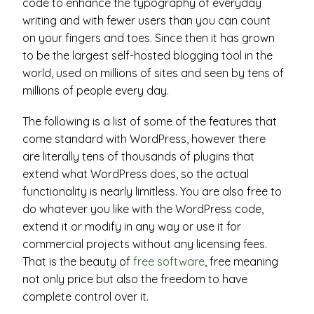
code to enhance the typography of everyday
writing and with fewer users than you can count
on your fingers and toes. Since then it has grown
to be the largest self-hosted blogging tool in the
world, used on millions of sites and seen by tens of
millions of people every day.
The following is a list of some of the features that
come standard with WordPress, however there
are literally tens of thousands of plugins that
extend what WordPress does, so the actual
functionality is nearly limitless. You are also free to
do whatever you like with the WordPress code,
extend it or modify in any way or use it for
commercial projects without any licensing fees.
That is the beauty of
free software
, free meaning
not only price but also the freedom to have
complete control over it.