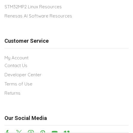
STM32MP2 Linux Resources
Renesas AI Software Resources
Customer Service
My Account
Contact Us
Developer Center
Terms of Use
Returns
Our Social Media