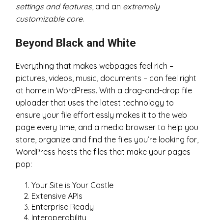
settings and features
, and an
extremely
customizable core
.
Beyond Black and White
Everything that makes webpages feel rich –
pictures, videos, music, documents – can feel right
at home in WordPress. With a drag-and-drop file
uploader that uses the latest technology to
ensure your file effortlessly makes it to the web
page every time, and a media browser to help you
store, organize and find the files you’re looking for,
WordPress hosts the files that make your pages
pop:
Your Site is Your Castle
Extensive APIs
Enterprise Ready
Interoperability