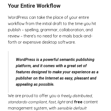
Your Entire Workflow
WordPress can take the place of your entire
workflow from the initial draft to the time you hit
publish – spelling, grammar, collaboration, and
review – there’s no need for e-mails back-and-
forth or expensive desktop software.
WordPress is a powerful semantic publishing
platform, and it comes with a great set of
features designed to make your experience as a
publisher on the Internet as easy, pleasant and
appealing as possible.
We are proud to offer you a
freely distributed
,
standards-compliant
,
fast
,
light
and
free
content
management system, with
sensible default