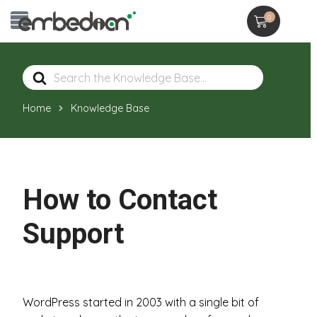
0
Search
For
Home
Knowledge Base
How to Contact
Support
WordPress started in 2003 with a single bit of