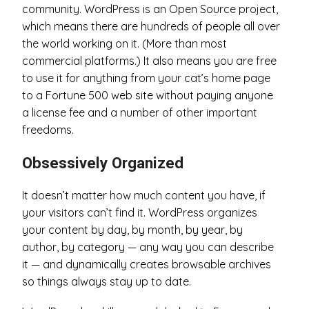
community. WordPress is an Open Source project,
which means there are hundreds of people all over
the world working on it. (More than most
commercial platforms.) It also means you are free
to use it for anything from your cat’s home page
to a Fortune 500 web site without paying anyone
a license fee and a number of other important
freedoms.
Obsessively Organized
It doesn’t matter how much content you have, if
your visitors can’t find it. WordPress organizes
your content by day, by month, by year, by
author, by category — any way you can describe
it — and dynamically creates browsable archives
so things always stay up to date.