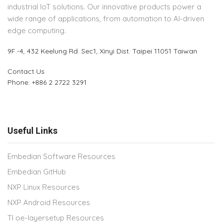
industrial IoT solutions. Our innovative products power a
wide range of applications, from automation to AI-driven
edge computing.
9F.-4, 432 Keelung Rd.
Sec1, Xinyi Dist. Taipei 11051 Taiwan
Contact Us
Phone: +886 2 2722 3291
Useful Links
Embedian Software Resources
Embedian GitHub
NXP Linux Resources
NXP Android Resources
TI oe-layersetup Resources