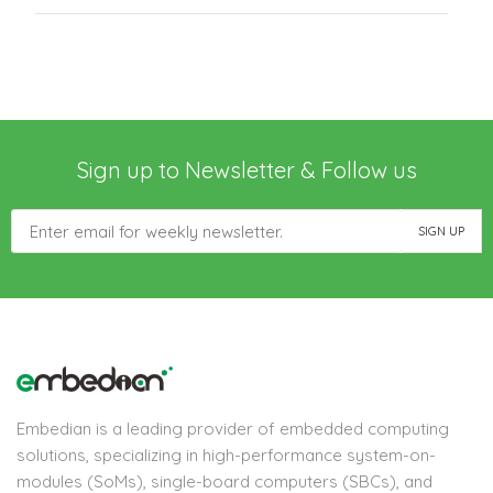
Sign up to Newsletter & Follow us
Embedian is a leading provider of embedded computing
solutions, specializing in high-performance system-on-
modules (SoMs), single-board computers (SBCs), and