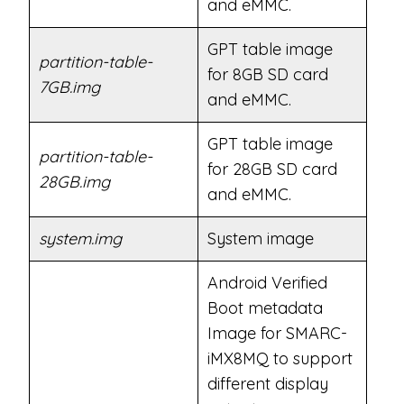
and eMMC.
GPT table image
partition-table-
for 8GB SD card
7GB.img
and eMMC.
GPT table image
partition-table-
for 28GB SD card
28GB.img
and eMMC.
system.img
System image
Android Verified
Boot metadata
Image for SMARC-
iMX8MQ to support
different display