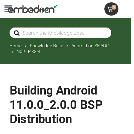
0
Search
For
Home
Knowledge Base
Android on SMARC
NXP i.MX8M
Building Android
11.0.0_2.0.0 BSP
Distribution