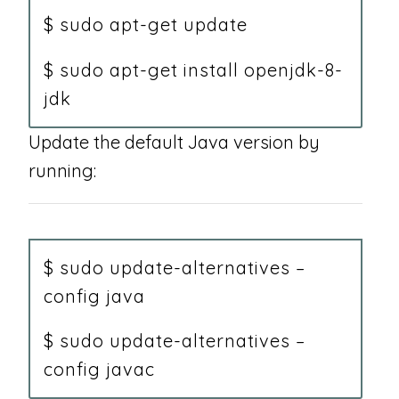
$ sudo apt-get update
$ sudo apt-get install openjdk-8-
jdk
Update the default Java version by
running:
$ sudo update-alternatives –
config java
$ sudo update-alternatives –
config javac