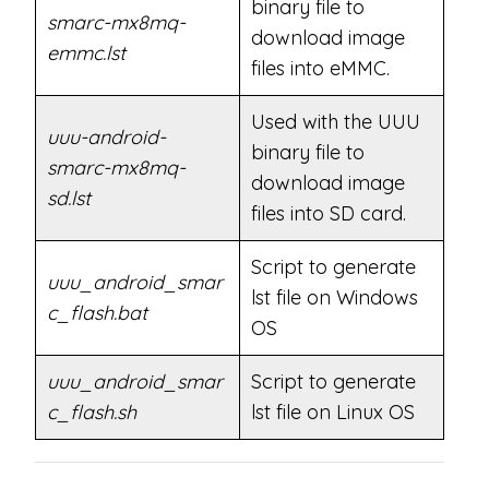
binary file to
smarc-mx8mq-
download image
emmc.lst
files into eMMC.
Used with the UUU
uuu-android-
binary file to
smarc-mx8mq-
download image
sd.lst
files into SD card.
Script to generate
uuu_android_smar
lst file on Windows
c_flash.bat
OS
uuu_android_smar
Script to generate
c_flash.sh
lst file on Linux OS