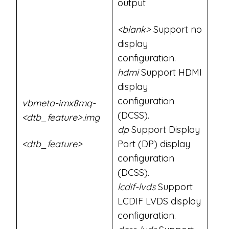
output
<blank>
Support no
display
configuration.
hdmi
Support HDMI
display
configuration
vbmeta-imx8mq-
(DCSS).
<dtb_feature>.img
dp
Support Display
<dtb_feature>
Port (DP) display
configuration
(DCSS).
lcdif-lvds
Support
LCDIF LVDS display
configuration.