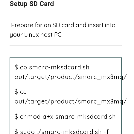
Setup SD Card
Prepare for an SD card and insert into
your Linux host PC.
$ cp smarc-mksdcard.sh
out/target/product/smarc_mx8mq/
$ cd
out/target/product/smarc_mx8mq/
$ chmod a+x smarc-mksdcard.sh
$ sudo ./smarc-mksdcard.sh -f