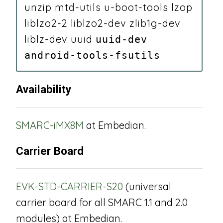
unzip mtd-utils u-boot-tools lzop
liblzo2-2 liblzo2-dev zlib1g-dev
liblz-dev uuid
uuid-dev
android-tools-fsutils
Availability
SMARC-iMX8M
at Embedian.
Carrier Board
EVK-STD-CARRIER-S20
(universal
carrier board for all SMARC 1.1 and 2.0
modules) at Embedian.