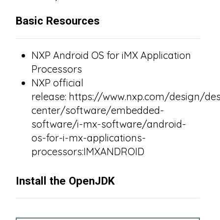
Basic Resources
NXP Android OS for iMX Application
Processors
NXP official
release: https://www.nxp.com/design/des
center/software/embedded-
software/i-mx-software/android-
os-for-i-mx-applications-
processors:IMXANDROID
Install the OpenJDK