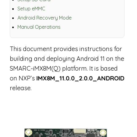
Setup eMMC
Android Recovery Mode
Manual Operations
This document provides instructions for
building and deploying Android 11 on the
SMARC-iMX8M(Q) platform. It is based
on NXP’s
IMX8M_11.0.0_2.0.0_ANDROID
release.