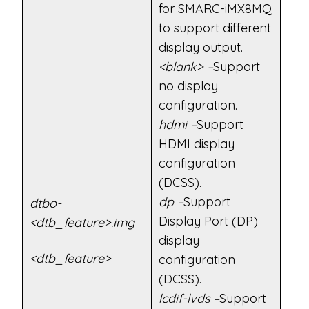
for SMARC-iMX8MQ
to support different
display output.
<blank> –
Support
no display
configuration.
hdmi –
Support
HDMI display
configuration
(DCSS).
dp –
Support
dtbo-
Display Port (DP)
<dtb_feature>.img
display
<dtb_feature>
configuration
(DCSS).
lcdif-lvds –
Support