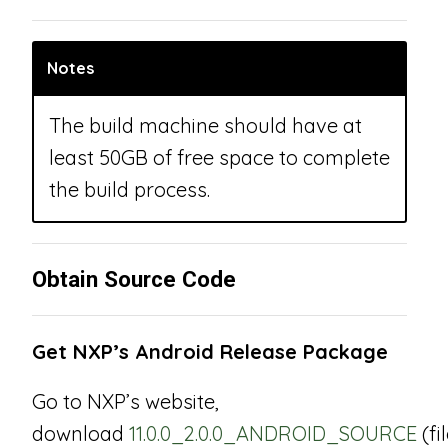
Notes
The build machine should have at
least 50GB of free space to complete
the build process.
Obtain Source Code
Get NXP’s Android Release Package
Go to NXP’s website,
download
11.0.0_2.0.0_ANDROID_SOURCE
(fi