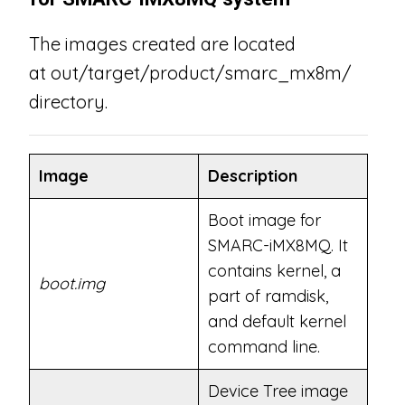
The images created are located
at out/target/product/smarc_mx8m/
directory.
Image
Description
Boot image for
SMARC-iMX8MQ. It
contains kernel, a
boot.img
part of ramdisk,
and default kernel
command line.
Device Tree image