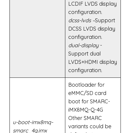
LCDIF LVDS display
configuration.
dcss-lvds –
Support
DCSS LVDS display
configuration.
dual-display
-
Support dual
LVDS+HDMI display
configuration.
Bootloader for
eMMC/SD card
boot for SMARC-
iMX8MQ-Q-4G
Other SMARC
u-boot-imx8mq-
variants could be
smarc_4g.imx