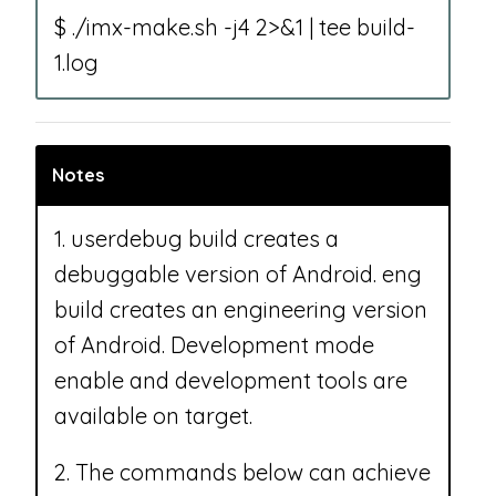
$ ./imx-make.sh -j4 2>&1 | tee build-
1.log
Notes
1. userdebug build creates a
debuggable version of Android. eng
build creates an engineering version
of Android. Development mode
enable and development tools are
available on target.
2. The commands below can achieve