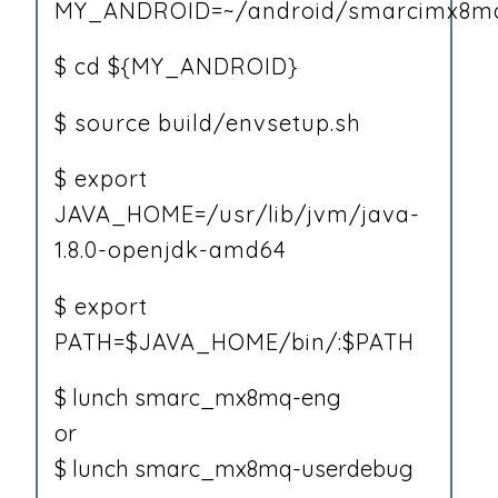
MY_ANDROID=~/android/smarcimx8mq
$ cd ${MY_ANDROID}
$ source build/envsetup.sh
$ export
JAVA_HOME=/usr/lib/jvm/java-
1.8.0-openjdk-amd64
$ export
PATH=$JAVA_HOME/bin/:$PATH
$ lunch smarc_mx8mq-eng
or
$ lunch smarc_mx8mq-userdebug