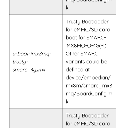
k
Trusty Bootloader
for eMMC/SD card
boot for SMARC-
iMX8MQ-Q-4G(-I)
u-boot-imx8mq-
Other SMARC
trusty-
variants could be
smarc_4g.imx
defined at
device/embedian/i
mx8m/smarc_mx8
mq/BoardConfig.m
k
Trusty Bootloader
for eMMC/SD card