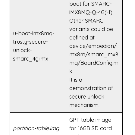
boot for SMARC-
iMX8MQ-Q-4G(-I)
Other SMARC
variants could be
u-boot-imx8mq-
defined at
trusty-secure-
device/embedian/i
unlock-
mx8m/smarc_mx8
smarc_4g.imx
mq/BoardConfig.m
k
It is a
demonstration of
secure unlock
mechanism.
GPT table image
partition-table.img
for 16GB SD card