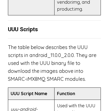
vendor.img, and
product.img.
UUU Scripts
The table below describes the UUU
scripts in android_11.0.0_2.0.0. They are
used with the UUU binary file to
download the images above into
SMARC-iMX8MQ SMARC modules.
UUU Script Name
Function
Used with the UUU
uuu-android-