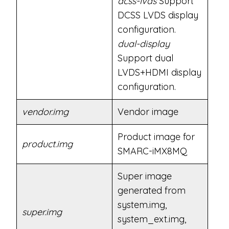
dcss-lvds
Support
DCSS LVDS display
configuration.
dual-display
Support dual
LVDS+HDMI display
configuration.
vendor.img
Vendor image
Product image for
product.img
SMARC-iMX8MQ
Super image
generated from
system.img,
super.img
system_ext.img,