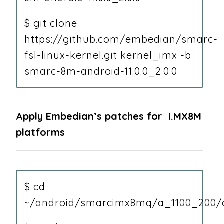
$ git clone
https://github.com/embedian/smarc-
fsl-linux-kernel.git kernel_imx -b
smarc-8m-android-11.0.0_2.0.0
Apply Embedian’s patches for i.MX8M
platforms
$ cd
~/android/smarcimx8mq/a_1100_200/a