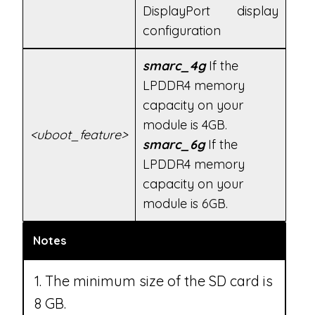
DisplayPort display
configuration
smarc_4g
If the
LPDDR4 memory
capacity on your
module is 4GB.
<uboot_feature>
smarc_6g
If the
LPDDR4 memory
capacity on your
module is 6GB.
Notes
1. The minimum size of the SD card is
8 GB.