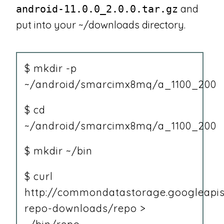
and
android-11.0.0_2.0.0.tar.gz
put into your ~/downloads directory.
$ mkdir -p
~/android/smarcimx8mq/a_1100_200
$ cd
~/android/smarcimx8mq/a_1100_200
$ mkdir ~/bin
$ curl
http://commondatastorage.googleapis
repo-downloads/repo >