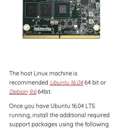
The host Linux machine is
recommended
Ubuntu 16.04
64 bit or
Debian
9.6
64bit.
Once you have Ubuntu 16.04 LTS
running, install the additional required
support packages using the following