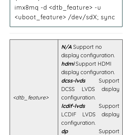
imx8mq -d <dtb_feature> -u
<uboot_feature> /dev/sdX; sync
N/A
Support no
display configuration.
hdmi
Support HDMI
display configuration.
dcss-lvds
Support
DCSS LVDS display
<dtb_feature>
configuration.
lcdif-lvds
Support
LCDIF LVDS display
configuration.
dp
Support