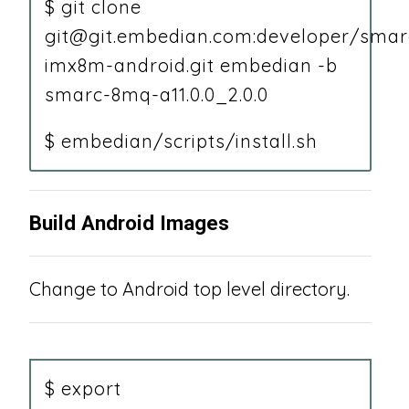
$ git clone
git@git.embedian.com:developer/smar
imx8m-android.git embedian -b
smarc-8mq-a11.0.0_2.0.0
$ embedian/scripts/install.sh
Build Android Images
Change to Android top level directory.
$ export