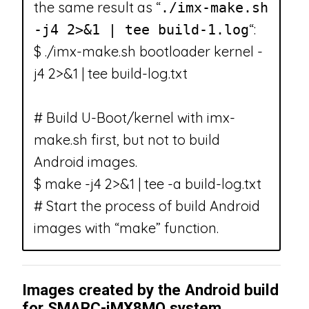
the same result as “
./imx-make.sh
“:
-j4 2>&1 | tee build-1.log
$ ./imx-make.sh bootloader kernel -
j4 2>&1 | tee build-log.txt
# Build U-Boot/kernel with imx-
make.sh first, but not to build
Android images.
$ make -j4 2>&1 | tee -a build-log.txt
# Start the process of build Android
images with “make” function.
Images created by the Android build
for SMARC-iMX8MQ system