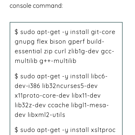
console command:
$ sudo apt-get -y install git-core
gnupg flex bison gperf build-
essential zip curl zlib1g-dev gcc-
multilib g++-multilib
$ sudo apt-get -y install libc6-
dev-i386 lib32ncurses5-dev
x11proto-core-dev libx11-dev
lib32z-dev ccache libgl1-mesa-
dev libxml2-utils
$ sudo apt-get -y install xsltproc