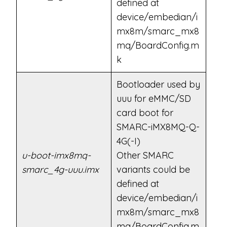
defined at
device/embedian/i
mx8m/smarc_mx8
mq/BoardConfig.m
k
Bootloader used by
uuu for eMMC/SD
card boot for
SMARC-iMX8MQ-Q-
4G(-I)
u-boot-imx8mq-
Other SMARC
smarc_4g-uuu.imx
variants could be
defined at
device/embedian/i
mx8m/smarc_mx8
mq/BoardConfig.m