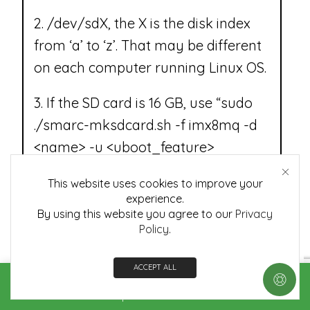
2. /dev/sdX, the X is the disk index
from ‘a’ to ‘z’. That may be different
on each computer running Linux OS.
3. If the SD card is 16 GB, use “sudo
./smarc-mksdcard.sh -f imx8mq -d
<name> -u <uboot_feature>
/dev/sdX” to flash images.
This website uses cookies to improve your
experience.
4. If the SD card is 8 GB, use “sudo
By using this website you agree to our
Privacy
./smarc-mksdcard.sh -f imx8mq -d
Policy
.
<name> -u <uboot_feature> -c
7 /dev/sdX” to flash images.
ACCEPT ALL
Home
Shop
Contact us
More
5. If the SD card is 32 GB, use “sudo