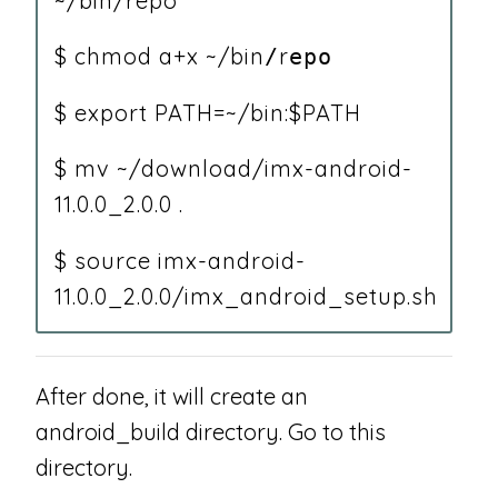
~/bin/repo
$ chmod a+x ~/bin
r
/
epo
$ export PATH=~/bin:$PATH
$ mv ~/download/imx-android-
11.0.0_2.0.0 .
$ source imx-android-
11.0.0_2.0.0/imx_android_setup.sh
After done, it will create an
android_build directory. Go to this
directory.