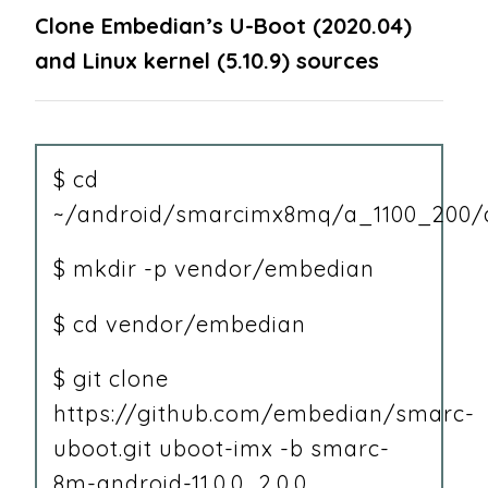
Clone Embedian’s U-Boot (2020.04)
and Linux kernel (5.10.9) sources
$ cd
~/android/smarcimx8mq/a_1100_200/a
$ mkdir -p vendor/embedian
$ cd vendor/embedian
$ git clone
https://github.com/embedian/smarc-
uboot.git uboot-imx -b smarc-
8m-android-11.0.0_2.0.0