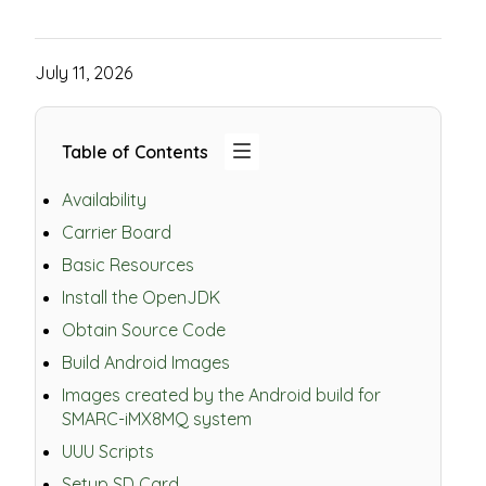
July 11, 2026
Table of Contents
Availability
Carrier Board
Basic Resources
Install the OpenJDK
Obtain Source Code
Build Android Images
Images created by the Android build for
SMARC-iMX8MQ system
UUU Scripts
Setup SD Card