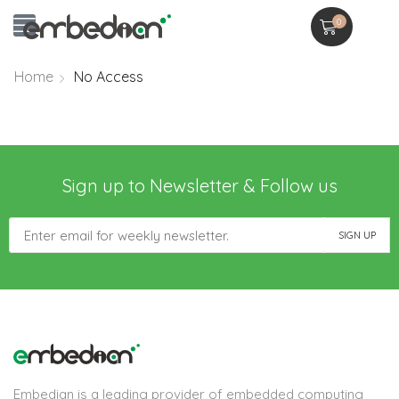
0
Home
No Access
Sign up to Newsletter & Follow us
Embedian is a leading provider of embedded computing