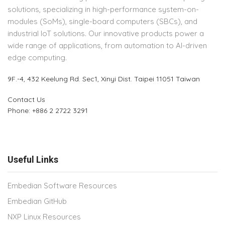
solutions, specializing in high-performance system-on-
modules (SoMs), single-board computers (SBCs), and
industrial IoT solutions. Our innovative products power a
wide range of applications, from automation to AI-driven
edge computing.
9F.-4, 432 Keelung Rd.
Sec1, Xinyi Dist. Taipei 11051 Taiwan
Contact Us
Phone: +886 2 2722 3291
Useful Links
Embedian Software Resources
Embedian GitHub
NXP Linux Resources