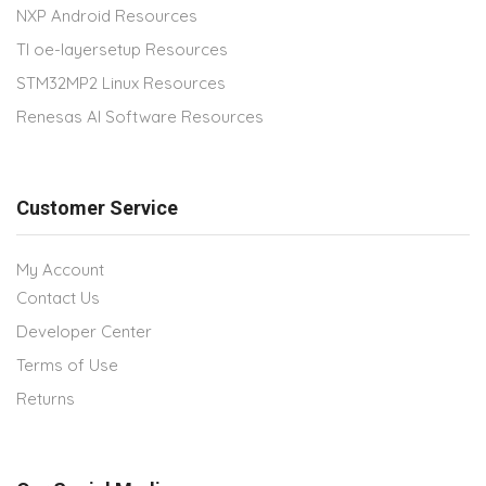
NXP Android Resources
TI oe-layersetup Resources
STM32MP2 Linux Resources
Renesas AI Software Resources
Customer Service
My Account
Contact Us
Developer Center
Terms of Use
Returns