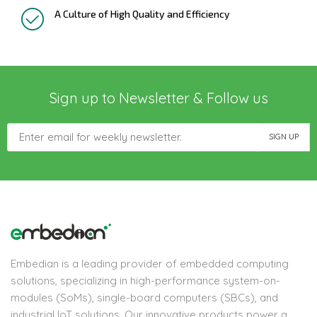
A Culture of High Quality and Efficiency
Sign up to Newsletter & Follow us
Embedian is a leading provider of embedded computing
solutions, specializing in high-performance system-on-
modules (SoMs), single-board computers (SBCs), and
industrial IoT solutions. Our innovative products power a