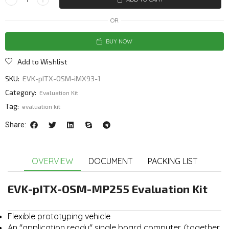
OR
BUY NOW
Add to Wishlist
SKU:
EVK-pITX-OSM-iMX93-1
Category:
Evaluation Kit
Tag:
evaluation kit
Share:
OVERVIEW
DOCUMENT
PACKING LIST
EVK-pITX-OSM-MP255 Evaluation Kit
Flexible prototyping vehicle
An "application ready" single board computer. (together