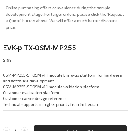
Online purchasing offers convenience during the sample
development stage. For larger orders, please click the ‘Request
a Quote’ button above. We will offer a much better discount
price.
EVK-pITX-OSM-MP255
$
199
OSM-MP255-SF OSM v1.1 module bring-up platform for hardware
and software development.
OSM-MP255-SF OSM v1.1 module validation platform
Customer evaluation platform
Customer carrier design reference
Technical supports in higher priority from Embedian
ADD TO CART