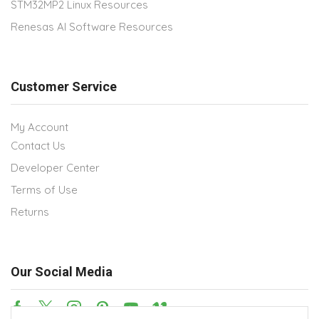
STM32MP2 Linux Resources
Renesas AI Software Resources
Customer Service
My Account
Contact Us
Developer Center
Terms of Use
Returns
Our Social Media