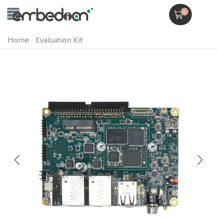
0
Home
Evaluation Kit
/