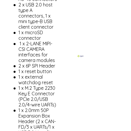
2 x USB 2.0 host
type A
connectors, 1 x
mini type-B USB
client connector
1 x microSD
connector
1 x 2-LANE MIPI-
CSI CAMERA
interfaces for
camera modules
2 x 6P SPI Header
1 x reset button
1 x external
watchdog reset
1 x M.2 Type 2230
Key E Connector
(PCIe 2.0/USB
2.0/4-wire UARTs)
1 x 2.0mm 50P
Expansion Box
Header (2 x CAN-
FD/3 x UARTs/1 x