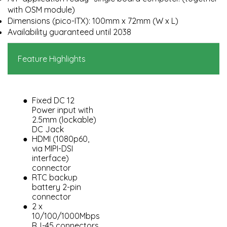
with OSM module)
Dimensions (pico-ITX): 100mm x 72mm (W x L)
Availability guaranteed until 2038
Feature Highlights
Fixed DC 12
Power input with
2.5mm (lockable)
DC Jack
HDMI (1080p60,
via MIPI-DSI
interface)
connector
RTC backup
battery 2-pin
connector
2 x
10/100/1000Mbps
RJ-45 connectors