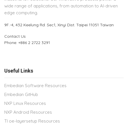
wide range of applications, from automation to AI-driven
edge computing.
9F.-4, 432 Keelung Rd.
Sec1, Xinyi Dist. Taipei 11051 Taiwan
Contact Us
Phone: +886 2 2722 3291
Useful Links
Embedian Software Resources
Embedian GitHub
NXP Linux Resources
NXP Android Resources
TI oe-layersetup Resources