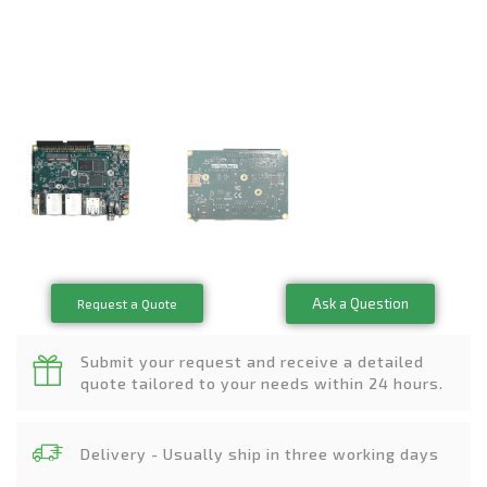
Ask a Question
Request a Quote
Submit your request and receive a detailed
quote tailored to your needs within 24 hours.
Delivery - Usually ship in three working days