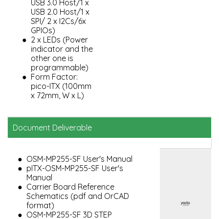
USB 3.0 Host/1 x
USB 2.0 Host/1 x
SPI/ 2 x I2Cs/6x
GPIOs)
2 x LEDs (Power
indicator and the
other one is
programmable)
Form Factor:
pico-ITX (100mm
x 72mm, W x L)
Document Deliverable
OSM-MP255-SF User's Manual
pITX-OSM-MP255-SF User's
Manual
Carrier Board Reference
Schematics (pdf and OrCAD
format)
OSM-MP255-SF 3D STEP