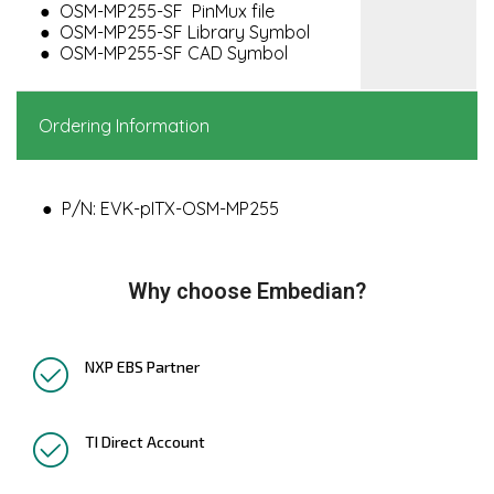
OSM-MP255-SF PinMux file
OSM-MP255-SF Library Symbol
OSM-MP255-SF CAD Symbol
Ordering Information
P/N: EVK-pITX-OSM-MP255
Why choose Embedian?
NXP EBS Partner
TI Direct Account