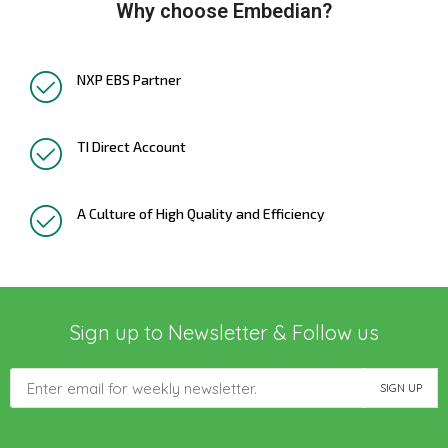
Why choose Embedian?
NXP EBS Partner
TI Direct Account
A Culture of High Quality and Efficiency
Sign up to Newsletter & Follow us