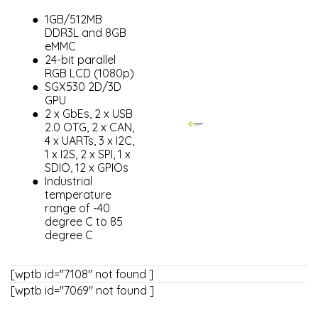
1GB/512MB
DDR3L and 8GB
eMMC
24-bit parallel
RGB LCD (1080p)
SGX530 2D/3D
GPU
2 x GbEs, 2 x USB
2.0 OTG, 2 x CAN,
4 x UARTs, 3 x I2C,
1 x I2S, 2 x SPI, 1 x
SDIO, 12 x GPIOs
Industrial
temperature
range of -40
degree C to 85
degree C
[wptb id="7108" not found ]
[wptb id="7069" not found ]