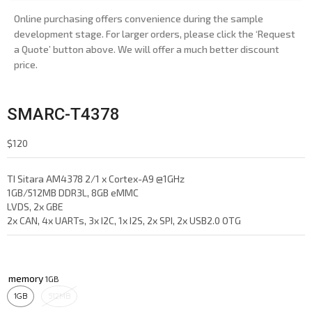
Online purchasing offers convenience during the sample
development stage. For larger orders, please click the ‘Request
a Quote’ button above. We will offer a much better discount
price.
SMARC-T4378
$
120
TI Sitara AM4378 2/1 x Cortex-A9 @1GHz
1GB/512MB DDR3L, 8GB eMMC
LVDS, 2x GBE
2x CAN, 4x UARTs, 3x I2C, 1x I2S, 2x SPI, 2x USB2.0 OTG
memory
1GB
512MB