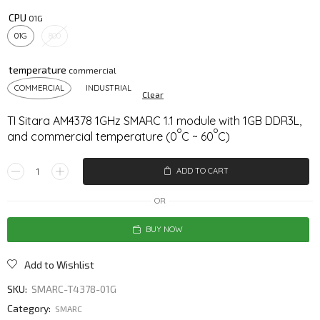
CPU
01G
800
temperature
COMMERCIAL
INDUSTRIAL
Clear
TI Sitara AM4378 1GHz SMARC 1.1 module with 1GB DDR3L,
o
o
and commercial temperature (0
C ~ 60
C)
ADD TO CART
OR
BUY NOW
Add to Wishlist
SKU:
SMARC-T4378-01G
Category:
SMARC