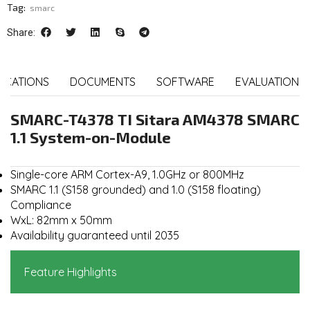
Tag:
smarc
Share:
FICATIONS
DOCUMENTS
SOFTWARE
EVALUATION K
SMARC-T4378 TI Sitara AM4378 SMARC
1.1 System-on-Module
Single-core ARM Cortex-A9, 1.0GHz or 800MHz
SMARC 1.1 (S158 grounded) and 1.0 (S158 floating)
Compliance
WxL: 82mm x 50mm
Availability guaranteed until 2035
Feature Highlights