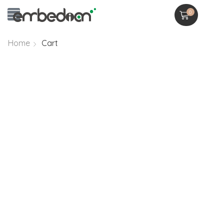
0
Home
Cart