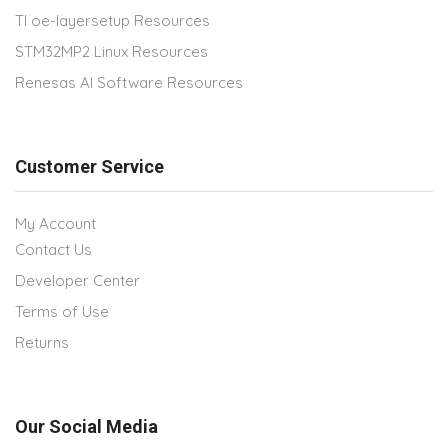
TI oe-layersetup Resources
STM32MP2 Linux Resources
Renesas AI Software Resources
Customer Service
My Account
Contact Us
Developer Center
Terms of Use
Returns
Our Social Media