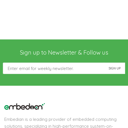
Sign up to Newsletter & Follow us
Embedian is a leading provider of embedded computing
solutions, specializing in high-performance system-on-