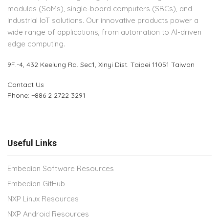
modules (SoMs), single-board computers (SBCs), and
industrial IoT solutions. Our innovative products power a
wide range of applications, from automation to AI-driven
edge computing.
9F.-4, 432 Keelung Rd.
Sec1, Xinyi Dist. Taipei 11051 Taiwan
Contact Us
Phone: +886 2 2722 3291
Useful Links
Embedian Software Resources
Embedian GitHub
NXP Linux Resources
NXP Android Resources