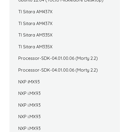
TI Sitara AM437X
TI Sitara AM437X
TI Sitara AM335X
TI Sitara AM335X
Processor-SDK-04.01.00.06 (Morty 2.2)
Processor-SDK-04.01.00.06 (Morty 2.2)
NXP iMX93
NXP i.MX93
NXP i.MX93
NXP i.MX93
NXP i.MX93