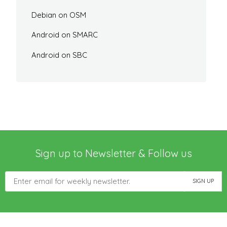
Debian on OSM
Android on SMARC
Android on SBC
Sign up to Newsletter & Follow us