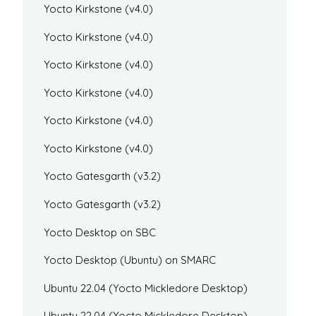
Yocto Kirkstone (v4.0)
Yocto Kirkstone (v4.0)
Yocto Kirkstone (v4.0)
Yocto Kirkstone (v4.0)
Yocto Kirkstone (v4.0)
Yocto Kirkstone (v4.0)
Yocto Gatesgarth (v3.2)
Yocto Gatesgarth (v3.2)
Yocto Desktop on SBC
Yocto Desktop (Ubuntu) on SMARC
Ubuntu 22.04 (Yocto Mickledore Desktop)
Ubuntu 22.04 (Yocto Mickledore Desktop)