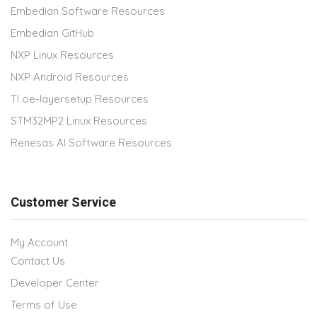
Embedian Software Resources
Embedian GitHub
NXP Linux Resources
NXP Android Resources
TI oe-layersetup Resources
STM32MP2 Linux Resources
Renesas AI Software Resources
Customer Service
My Account
Contact Us
Developer Center
Terms of Use