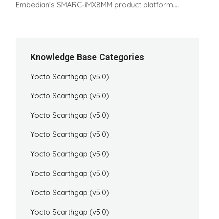
Embedian’s SMARC-iMX8MM product platform....
Knowledge Base Categories
Yocto Scarthgap (v5.0)
Yocto Scarthgap (v5.0)
Yocto Scarthgap (v5.0)
Yocto Scarthgap (v5.0)
Yocto Scarthgap (v5.0)
Yocto Scarthgap (v5.0)
Yocto Scarthgap (v5.0)
Yocto Scarthgap (v5.0)