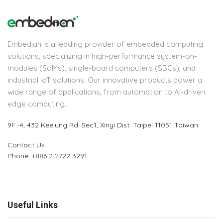
Embedian is a leading provider of embedded computing
solutions, specializing in high-performance system-on-
modules (SoMs), single-board computers (SBCs), and
industrial IoT solutions. Our innovative products power a
wide range of applications, from automation to AI-driven
edge computing.
9F.-4, 432 Keelung Rd.
Sec1, Xinyi Dist. Taipei 11051 Taiwan
Contact Us
Phone: +886 2 2722 3291
Useful Links