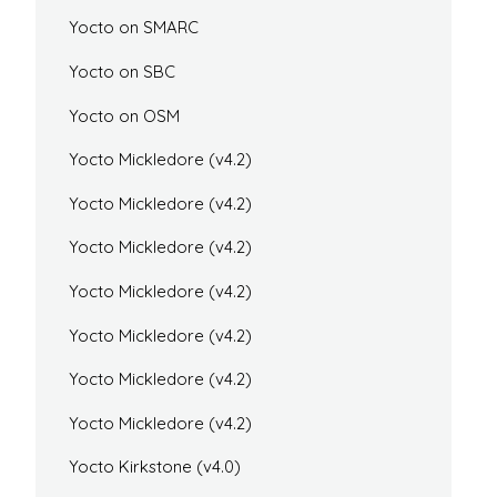
Yocto on SMARC
Yocto on SBC
Yocto on OSM
Yocto Mickledore (v4.2)
Yocto Mickledore (v4.2)
Yocto Mickledore (v4.2)
Yocto Mickledore (v4.2)
Yocto Mickledore (v4.2)
Yocto Mickledore (v4.2)
Yocto Mickledore (v4.2)
Yocto Kirkstone (v4.0)