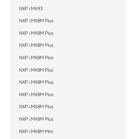
NXP i.MX93
NXP i.MX8M Plus
NXP i.MX8M Plus
NXP i.MX8M Plus
NXP i.MX8M Plus
NXP i.MX8M Plus
NXP i.MX8M Plus
NXP i.MX8M Plus
NXP i.MX8M Plus
NXP i.MX8M Plus
NXP i.MX8M Mini