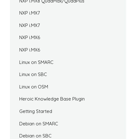
NXP i.MX8 QuadMax/QuadPlus
NXP i.MX7
NXP i.MX7
NXP i.MX6
NXP i.MX6
Linux on SMARC
Linux on SBC
Linux on OSM
Heroic Knowledge Base Plugin
Getting Started
Debian on SMARC
Debian on SBC