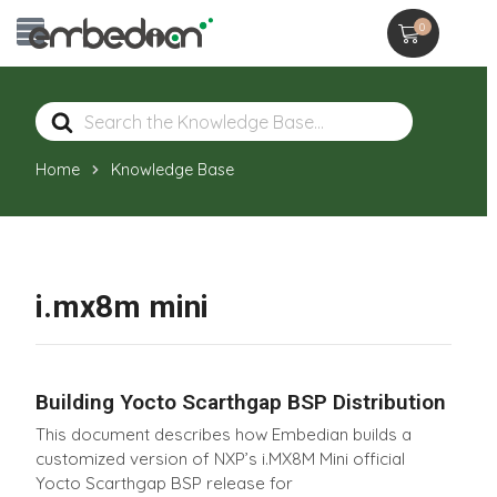
0
Search
For
Home
Knowledge Base
i.mx8m mini
Building Yocto Scarthgap BSP Distribution
This document describes how Embedian builds a
customized version of NXP’s i.MX8M Mini official
Yocto Scarthgap BSP release for