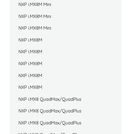
NXP i.MX8M Mini
NXP i.MX8M Mini
NXP i.MX8M Mini
NXP i.MX8M
NXP i.MX8M
NXP i.MX8M
NXP i.MX8M
NXP i.MX8M
NXP i.MX8 QuadMax/QuadPlus
NXP i.MX8 QuadMax/QuadPlus
NXP i.MX8 QuadMax/QuadPlus