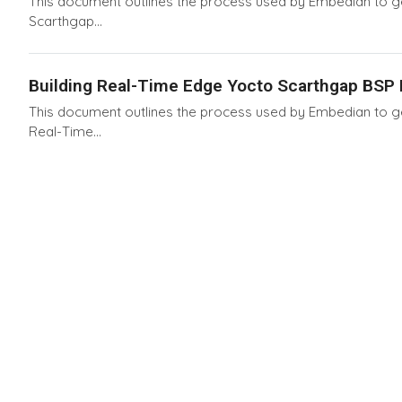
This document outlines the process used by Embedian to gen
Scarthgap...
Building Real-Time Edge Yocto Scarthgap BSP D
This document outlines the process used by Embedian to gen
Real-Time...