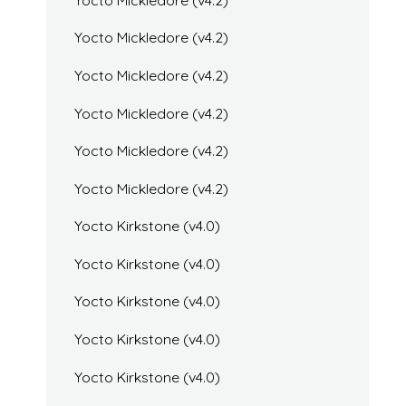
Yocto Mickledore (v4.2)
Yocto Mickledore (v4.2)
Yocto Mickledore (v4.2)
Yocto Mickledore (v4.2)
Yocto Mickledore (v4.2)
Yocto Kirkstone (v4.0)
Yocto Kirkstone (v4.0)
Yocto Kirkstone (v4.0)
Yocto Kirkstone (v4.0)
Yocto Kirkstone (v4.0)