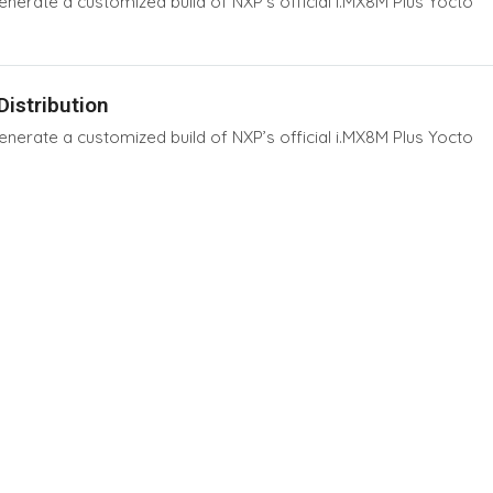
erate a customized build of NXP’s official i.MX8M Plus Yocto
istribution
erate a customized build of NXP’s official i.MX8M Plus Yocto