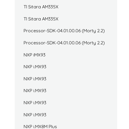
TI Sitara AM335X
TI Sitara AM335X
Processor-SDK-04.01.00.06 (Morty 2.2)
Processor-SDK-04.01.00.06 (Morty 2.2)
NXP iMX93
NXP i.MX93
NXP i.MX93
NXP i.MX93
NXP i.MX93
NXP i.MX93
NXP i.MX8M Plus