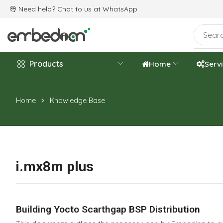
e are celebrating the 20th-year anniversary.
Need help? Chat to us at
WhatsApp
Products
Home
Serv
Home
Knowledge Base
i.mx8m plus
Building Yocto Scarthgap BSP Distribution