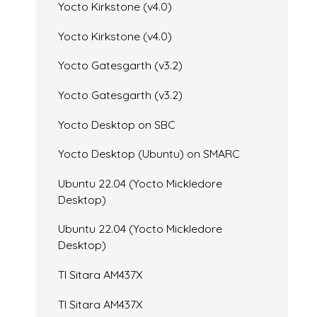
Yocto Kirkstone (v4.0)
Yocto Kirkstone (v4.0)
Yocto Gatesgarth (v3.2)
Yocto Gatesgarth (v3.2)
Yocto Desktop on SBC
Yocto Desktop (Ubuntu) on SMARC
Ubuntu 22.04 (Yocto Mickledore
Desktop)
Ubuntu 22.04 (Yocto Mickledore
Desktop)
TI Sitara AM437X
TI Sitara AM437X