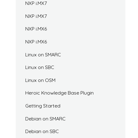
NXP i.MX7
NXP i.MX7
NXP i.MX6
NXP i.MX6
Linux on SMARC
Linux on SBC
Linux on OSM
Heroic Knowledge Base Plugin
Getting Started
Debian on SMARC
Debian on SBC