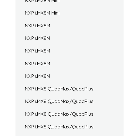
NXP i.MX8M Mini
NXP i.MX8M Mini
NXP i.MX8M
NXP i.MX8M
NXP i.MX8M
NXP i.MX8M
NXP i.MX8M
NXP i.MX8 QuadMax/QuadPlus
NXP i.MX8 QuadMax/QuadPlus
NXP i.MX8 QuadMax/QuadPlus
NXP i.MX8 QuadMax/QuadPlus