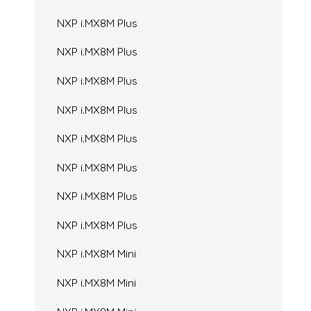
NXP i.MX8M Plus
NXP i.MX8M Plus
NXP i.MX8M Plus
NXP i.MX8M Plus
NXP i.MX8M Plus
NXP i.MX8M Plus
NXP i.MX8M Plus
NXP i.MX8M Plus
NXP i.MX8M Mini
NXP i.MX8M Mini