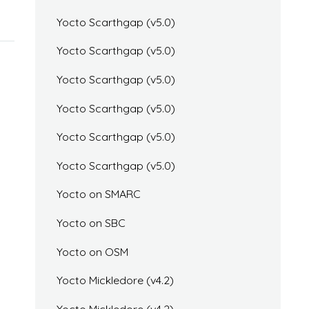
Yocto Scarthgap (v5.0)
Yocto Scarthgap (v5.0)
Yocto Scarthgap (v5.0)
Yocto Scarthgap (v5.0)
Yocto Scarthgap (v5.0)
Yocto Scarthgap (v5.0)
Yocto on SMARC
Yocto on SBC
Yocto on OSM
Yocto Mickledore (v4.2)
Yocto Mickledore (v4.2)