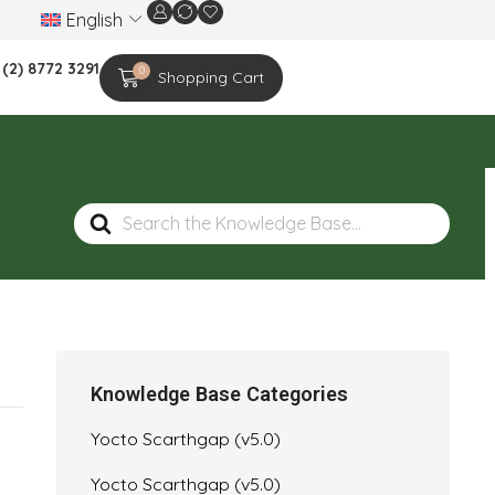
English
We are celebrating the 20th-year anniversar
 (2) 8772 3291
0
Shopping Cart
Search
For
Knowledge Base Categories
Yocto Scarthgap (v5.0)
Yocto Scarthgap (v5.0)