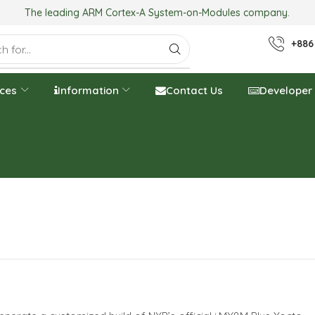
The leading ARM Cortex-A System-on-Modules company.
+886
ices
Information
Contact Us
Developer