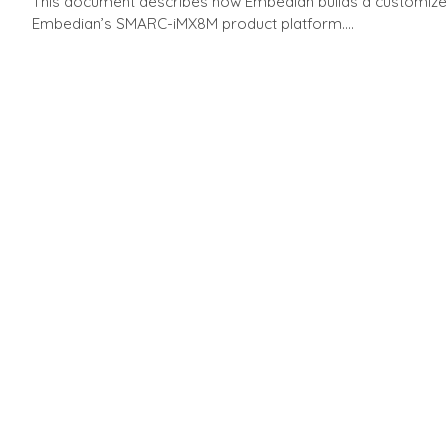
This document describes how Embedian builds a customized 
Embedian’s SMARC-iMX8M product platform....