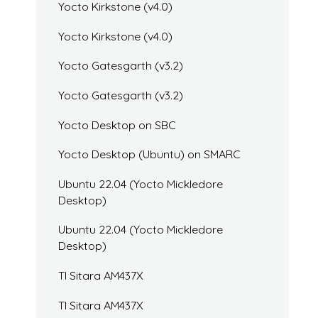
Yocto Kirkstone (v4.0)
Yocto Kirkstone (v4.0)
Yocto Gatesgarth (v3.2)
Yocto Gatesgarth (v3.2)
Yocto Desktop on SBC
Yocto Desktop (Ubuntu) on SMARC
Ubuntu 22.04 (Yocto Mickledore
Desktop)
Ubuntu 22.04 (Yocto Mickledore
Desktop)
TI Sitara AM437X
TI Sitara AM437X