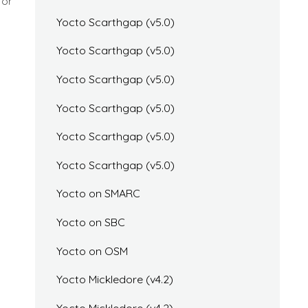
for
Yocto Scarthgap (v5.0)
Yocto Scarthgap (v5.0)
Yocto Scarthgap (v5.0)
Yocto Scarthgap (v5.0)
Yocto Scarthgap (v5.0)
Yocto Scarthgap (v5.0)
Yocto on SMARC
Yocto on SBC
Yocto on OSM
Yocto Mickledore (v4.2)
Yocto Mickledore (v4.2)