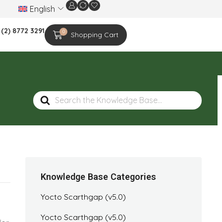
English
We are celebrating the 20th-year anniversar
 (2) 8772 3291
0
Shopping Cart
Search
For
Knowledge Base Categories
Yocto Scarthgap (v5.0)
Yocto Scarthgap (v5.0)