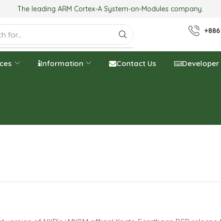
The leading ARM Cortex-A System-on-Modules company.
+886
ices
Information
Contact Us
Developer