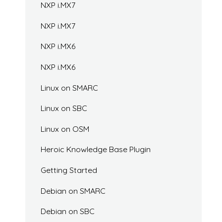
NXP i.MX7
NXP i.MX7
NXP i.MX6
NXP i.MX6
Linux on SMARC
Linux on SBC
Linux on OSM
Heroic Knowledge Base Plugin
Getting Started
Debian on SMARC
Debian on SBC