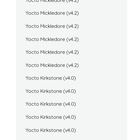
Yocto Mickledore (v4.2)
Yocto Mickledore (v4.2)
Yocto Mickledore (v4.2)
Yocto Mickledore (v4.2)
Yocto Mickledore (v4.2)
Yocto Kirkstone (v4.0)
Yocto Kirkstone (v4.0)
Yocto Kirkstone (v4.0)
Yocto Kirkstone (v4.0)
Yocto Kirkstone (v4.0)