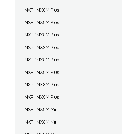
NXP i.MX8M Plus
NXP i.MX8M Plus
NXP i.MX8M Plus
NXP i.MX8M Plus
NXP i.MX8M Plus
NXP i.MX8M Plus
NXP i.MX8M Plus
NXP i.MX8M Plus
NXP i.MX8M Mini
NXP i.MX8M Mini