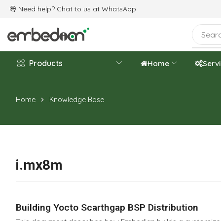
e are celebrating the 20th-year anniversary.
Need help? Chat to us at
WhatsApp
Products
Home
Serv
Home
Knowledge Base
i.mx8m
Building Yocto Scarthgap BSP Distribution