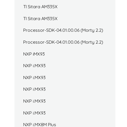
TI Sitara AM335X
TI Sitara AM335X
Processor-SDK-04.01.00.06 (Morty 2.2)
Processor-SDK-04.01.00.06 (Morty 2.2)
NXP iMX93
NXP i.MX93
NXP i.MX93
NXP i.MX93
NXP i.MX93
NXP i.MX93
NXP i.MX8M Plus