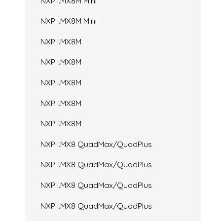
NXP i.MX8M Mini
NXP i.MX8M Mini
NXP i.MX8M
NXP i.MX8M
NXP i.MX8M
NXP i.MX8M
NXP i.MX8M
NXP i.MX8 QuadMax/QuadPlus
NXP i.MX8 QuadMax/QuadPlus
NXP i.MX8 QuadMax/QuadPlus
NXP i.MX8 QuadMax/QuadPlus