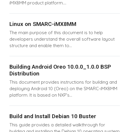
iMX8MM product platform....
Linux on SMARC-iMX8MM
The main purpose of this document is to help
developers understand the overall software layout
structure and enable them to...
Building Android Oreo 10.0.0_1.0.0 BSP
Distribution
This document provides instructions for building and
deploying Android 10 (Oreo) on the SMARC-iMX8MM
platform. It is based on NXP’s...
Build and Install Debian 10 Buster
This guide provides a detailed walkthrough for
building and installing the Debian 10 operating system