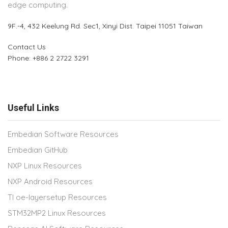
edge computing.
9F.-4, 432 Keelung Rd.
Sec1, Xinyi Dist. Taipei 11051 Taiwan
Contact Us
Phone: +886 2 2722 3291
Useful Links
Embedian Software Resources
Embedian GitHub
NXP Linux Resources
NXP Android Resources
TI oe-layersetup Resources
STM32MP2 Linux Resources