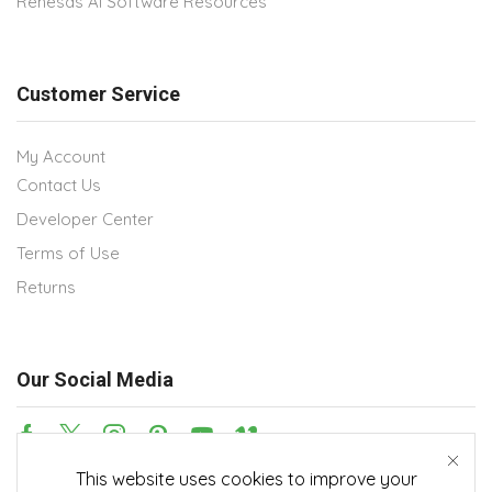
Renesas AI Software Resources
Customer Service
My Account
Contact Us
Developer Center
Terms of Use
Returns
Our Social Media
This website uses cookies to improve your