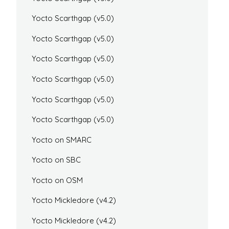
Yocto Scarthgap (v5.0)
Yocto Scarthgap (v5.0)
Yocto Scarthgap (v5.0)
Yocto Scarthgap (v5.0)
Yocto Scarthgap (v5.0)
Yocto Scarthgap (v5.0)
Yocto on SMARC
Yocto on SBC
Yocto on OSM
Yocto Mickledore (v4.2)
Yocto Mickledore (v4.2)