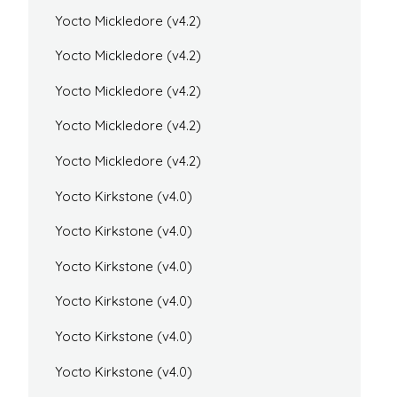
Yocto Mickledore (v4.2)
Yocto Mickledore (v4.2)
Yocto Mickledore (v4.2)
Yocto Mickledore (v4.2)
Yocto Mickledore (v4.2)
Yocto Kirkstone (v4.0)
Yocto Kirkstone (v4.0)
Yocto Kirkstone (v4.0)
Yocto Kirkstone (v4.0)
Yocto Kirkstone (v4.0)
Yocto Kirkstone (v4.0)