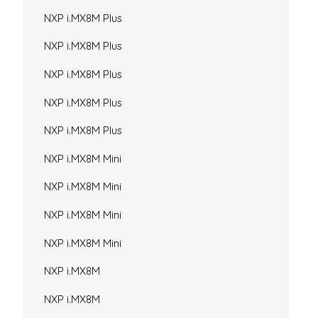
NXP i.MX8M Plus
NXP i.MX8M Plus
NXP i.MX8M Plus
NXP i.MX8M Plus
NXP i.MX8M Plus
NXP i.MX8M Mini
NXP i.MX8M Mini
NXP i.MX8M Mini
NXP i.MX8M Mini
NXP i.MX8M
NXP i.MX8M