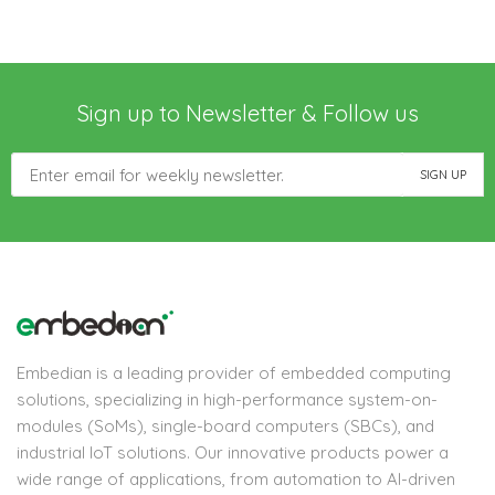
Sign up to Newsletter & Follow us
Embedian is a leading provider of embedded computing
solutions, specializing in high-performance system-on-
modules (SoMs), single-board computers (SBCs), and
industrial IoT solutions. Our innovative products power a
wide range of applications, from automation to AI-driven