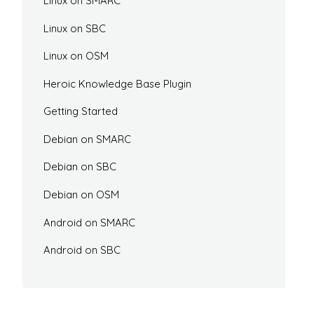
Linux on SMARC
Linux on SBC
Linux on OSM
Heroic Knowledge Base Plugin
Getting Started
Debian on SMARC
Debian on SBC
Debian on OSM
Android on SMARC
Android on SBC