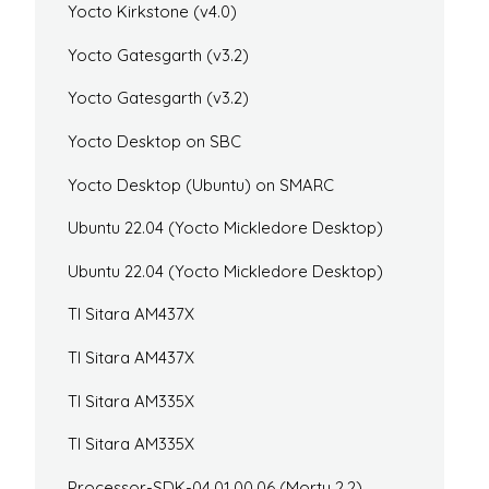
Yocto Kirkstone (v4.0)
Yocto Gatesgarth (v3.2)
Yocto Gatesgarth (v3.2)
Yocto Desktop on SBC
Yocto Desktop (Ubuntu) on SMARC
Ubuntu 22.04 (Yocto Mickledore Desktop)
Ubuntu 22.04 (Yocto Mickledore Desktop)
TI Sitara AM437X
TI Sitara AM437X
TI Sitara AM335X
TI Sitara AM335X
Processor-SDK-04.01.00.06 (Morty 2.2)