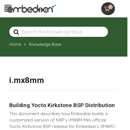
0
Search
For
Home
Knowledge Base
i.mx8mm
Building Yocto Kirkstone BSP Distribution
This document describes how Embedian builds a
customized version of NXP’s i.MX8M Mini official
Yocto Kirkstone BSP release for Embedian’s SMARC-