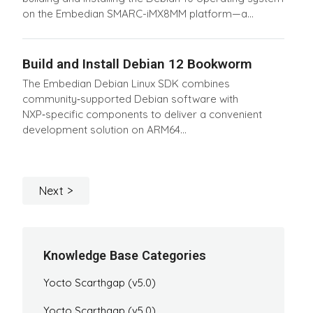
on the Embedian SMARC-iMX8MM platform—a...
Build and Install Debian 12 Bookworm
The Embedian Debian Linux SDK combines
community‑supported Debian software with
NXP‑specific components to deliver a convenient
development solution on ARM64...
Next
Knowledge Base Categories
Yocto Scarthgap (v5.0)
Yocto Scarthgap (v5.0)