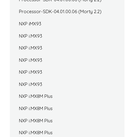
Processor-SDK-04.01.00.06 (Morty 2.2)
NXP iMX93
NXP i.MX93
NXP i.MX93
NXP i.MX93
NXP i.MX93
NXP i.MX93
NXP i.MX8M Plus
NXP i.MX8M Plus
NXP i.MX8M Plus
NXP i.MX8M Plus