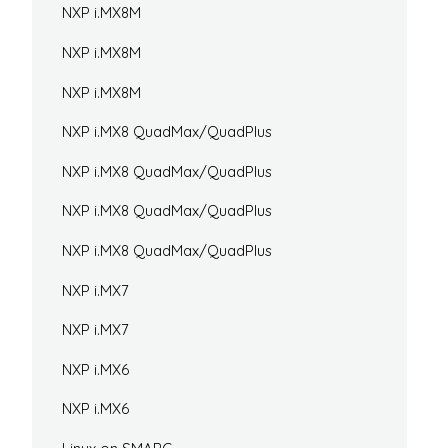
NXP i.MX8M
NXP i.MX8M
NXP i.MX8M
NXP i.MX8 QuadMax/QuadPlus
NXP i.MX8 QuadMax/QuadPlus
NXP i.MX8 QuadMax/QuadPlus
NXP i.MX8 QuadMax/QuadPlus
NXP i.MX7
NXP i.MX7
NXP i.MX6
NXP i.MX6