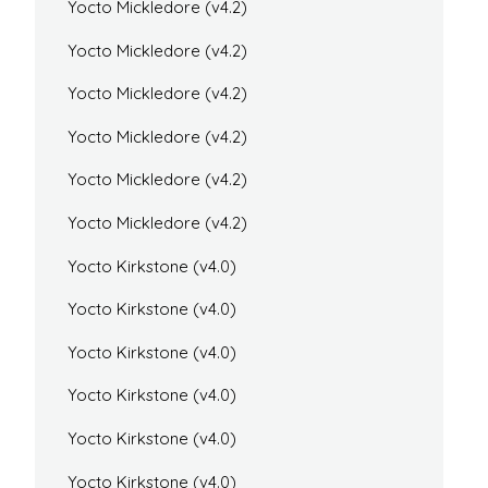
Yocto Mickledore (v4.2)
Yocto Mickledore (v4.2)
Yocto Mickledore (v4.2)
Yocto Mickledore (v4.2)
Yocto Mickledore (v4.2)
Yocto Mickledore (v4.2)
Yocto Kirkstone (v4.0)
Yocto Kirkstone (v4.0)
Yocto Kirkstone (v4.0)
Yocto Kirkstone (v4.0)
Yocto Kirkstone (v4.0)
Yocto Kirkstone (v4.0)