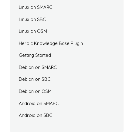
Linux on SMARC
Linux on SBC
Linux on OSM
Heroic Knowledge Base Plugin
Getting Started
Debian on SMARC
Debian on SBC
Debian on OSM
Android on SMARC
Android on SBC