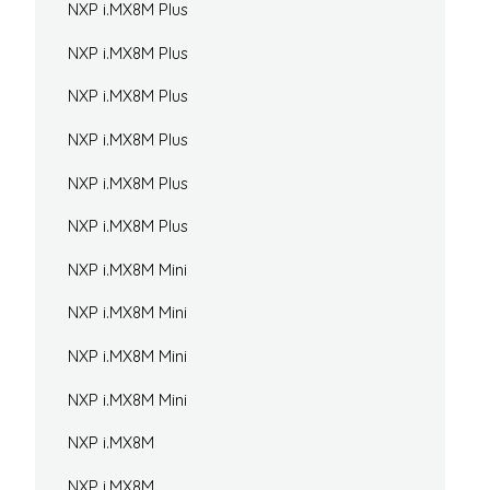
NXP i.MX8M Plus
NXP i.MX8M Plus
NXP i.MX8M Plus
NXP i.MX8M Plus
NXP i.MX8M Plus
NXP i.MX8M Plus
NXP i.MX8M Mini
NXP i.MX8M Mini
NXP i.MX8M Mini
NXP i.MX8M Mini
NXP i.MX8M
NXP i.MX8M