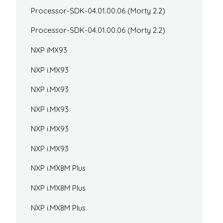
Processor-SDK-04.01.00.06 (Morty 2.2)
Processor-SDK-04.01.00.06 (Morty 2.2)
NXP iMX93
NXP i.MX93
NXP i.MX93
NXP i.MX93
NXP i.MX93
NXP i.MX93
NXP i.MX8M Plus
NXP i.MX8M Plus
NXP i.MX8M Plus