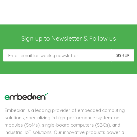
Sign up to Newsletter & Follow us
Embedian is a leading provider of embedded computing
solutions, specializing in high-performance system-on-
modules (SoMs), single-board computers (SBCs), and
industrial IoT solutions. Our innovative products power a