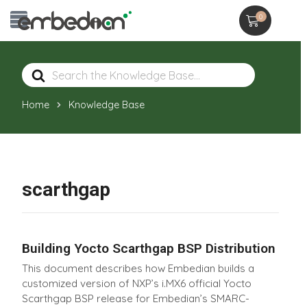
0
Search
For
Home
Knowledge Base
scarthgap
Building Yocto Scarthgap BSP Distribution
This document describes how Embedian builds a
customized version of NXP’s i.MX6 official Yocto
Scarthgap BSP release for Embedian’s SMARC-