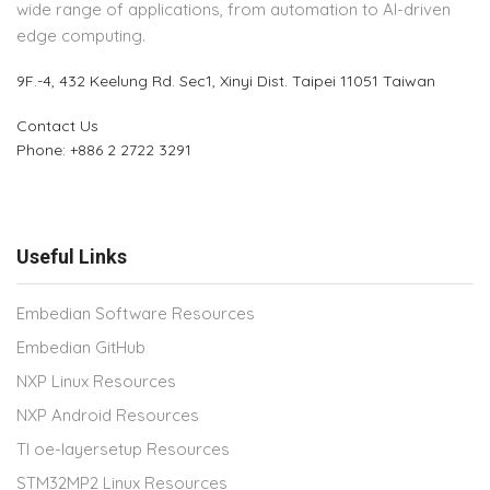
wide range of applications, from automation to AI-driven
edge computing.
9F.-4, 432 Keelung Rd.
Sec1, Xinyi Dist. Taipei 11051 Taiwan
Contact Us
Phone: +886 2 2722 3291
Useful Links
Embedian Software Resources
Embedian GitHub
NXP Linux Resources
NXP Android Resources
TI oe-layersetup Resources
STM32MP2 Linux Resources