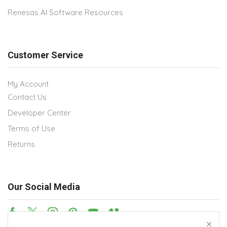
Renesas AI Software Resources
Customer Service
My Account
Contact Us
Developer Center
Terms of Use
Returns
Our Social Media