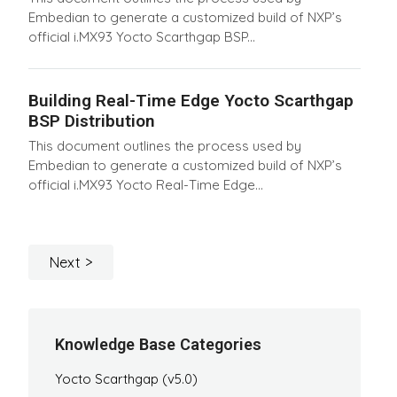
Embedian to generate a customized build of NXP’s
official i.MX93 Yocto Scarthgap BSP...
Building Real-Time Edge Yocto Scarthgap
BSP Distribution
This document outlines the process used by
Embedian to generate a customized build of NXP’s
official i.MX93 Yocto Real-Time Edge...
Next
Knowledge Base Categories
Yocto Scarthgap (v5.0)