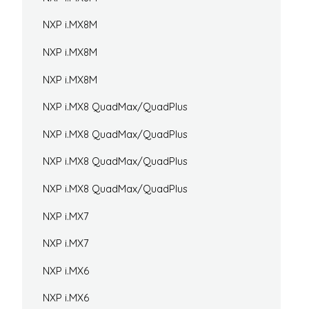
NXP i.MX8M
NXP i.MX8M
NXP i.MX8M
NXP i.MX8 QuadMax/QuadPlus
NXP i.MX8 QuadMax/QuadPlus
NXP i.MX8 QuadMax/QuadPlus
NXP i.MX8 QuadMax/QuadPlus
NXP i.MX7
NXP i.MX7
NXP i.MX6
NXP i.MX6