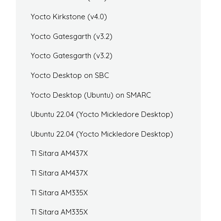
Yocto Kirkstone (v4.0)
Yocto Gatesgarth (v3.2)
Yocto Gatesgarth (v3.2)
Yocto Desktop on SBC
Yocto Desktop (Ubuntu) on SMARC
Ubuntu 22.04 (Yocto Mickledore Desktop)
Ubuntu 22.04 (Yocto Mickledore Desktop)
TI Sitara AM437X
TI Sitara AM437X
TI Sitara AM335X
TI Sitara AM335X