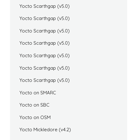
Yocto Scarthgap (v5.0)
Yocto Scarthgap (v5.0)
Yocto Scarthgap (v5.0)
Yocto Scarthgap (v5.0)
Yocto Scarthgap (v5.0)
Yocto Scarthgap (v5.0)
Yocto Scarthgap (v5.0)
Yocto on SMARC
Yocto on SBC
Yocto on OSM
Yocto Mickledore (v4.2)