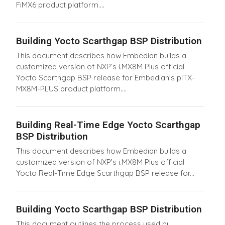
FiMX6 product platform....
Building Yocto Scarthgap BSP Distribution
This document describes how Embedian builds a
customized version of NXP’s i.MX8M Plus official
Yocto Scarthgap BSP release for Embedian’s pITX-
MX8M-PLUS product platform....
Building Real-Time Edge Yocto Scarthgap
BSP Distribution
This document describes how Embedian builds a
customized version of NXP’s i.MX8M Plus official
Yocto Real-Time Edge Scarthgap BSP release for...
Building Yocto Scarthgap BSP Distribution
This document outlines the process used by