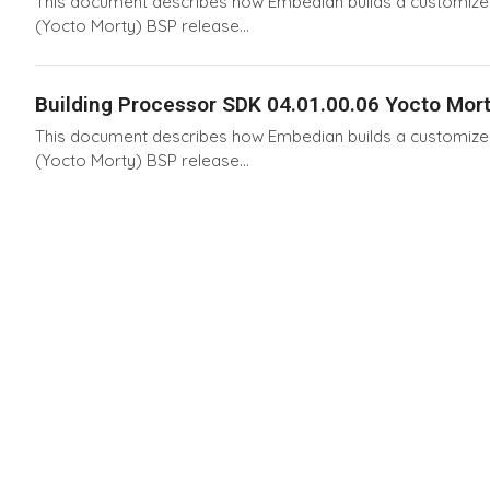
This document describes how Embedian builds a customized 
(Yocto Morty) BSP release...
Building Processor SDK 04.01.00.06 Yocto Mort
This document describes how Embedian builds a customized 
(Yocto Morty) BSP release...