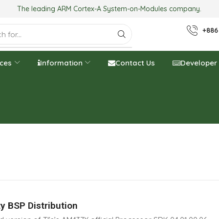
The leading ARM Cortex-A System-on-Modules company.
+886
ices
Information
Contact Us
Developer
y BSP Distribution