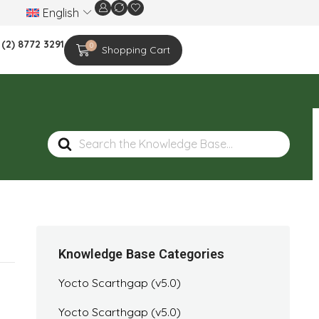
English
We are celebrating the 20th-year anniversar
 (2) 8772 3291
0
Shopping Cart
Search
For
Knowledge Base Categories
Yocto Scarthgap (v5.0)
Yocto Scarthgap (v5.0)