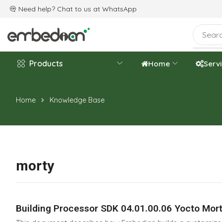
e are celebrating the 20th-year anniversary.
Need help? Chat to us at
WhatsApp
Products
Home
Serv
Home
Knowledge Base
morty
Building Processor SDK 04.01.00.06 Yocto Mort