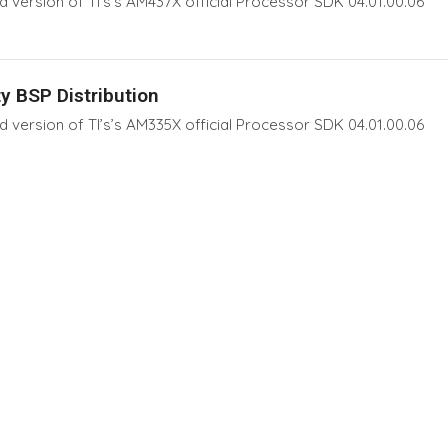
version of TI’s’s AM437X official Processor SDK 04.01.00.06
y BSP Distribution
version of TI’s’s AM335X official Processor SDK 04.01.00.06