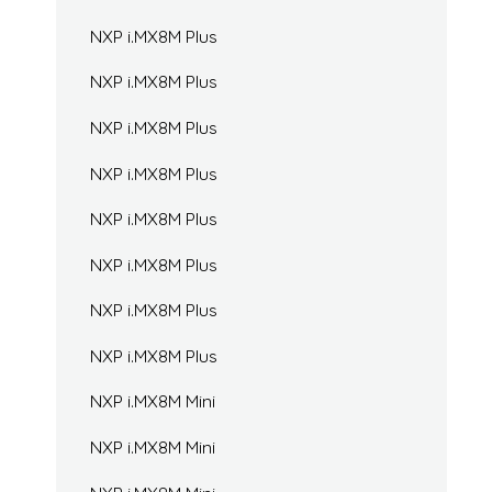
NXP i.MX8M Plus
NXP i.MX8M Plus
NXP i.MX8M Plus
NXP i.MX8M Plus
NXP i.MX8M Plus
NXP i.MX8M Plus
NXP i.MX8M Plus
NXP i.MX8M Plus
NXP i.MX8M Mini
NXP i.MX8M Mini