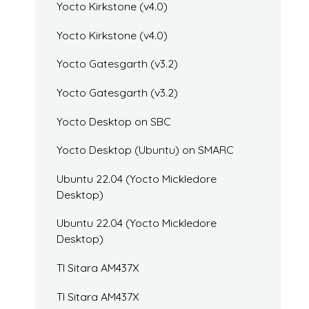
Yocto Kirkstone (v4.0)
Yocto Kirkstone (v4.0)
Yocto Gatesgarth (v3.2)
Yocto Gatesgarth (v3.2)
Yocto Desktop on SBC
Yocto Desktop (Ubuntu) on SMARC
Ubuntu 22.04 (Yocto Mickledore
Desktop)
Ubuntu 22.04 (Yocto Mickledore
Desktop)
TI Sitara AM437X
TI Sitara AM437X