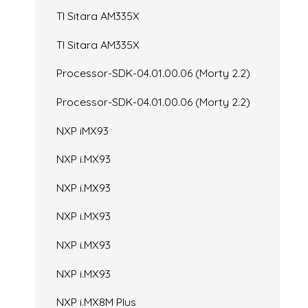
TI Sitara AM335X
TI Sitara AM335X
Processor-SDK-04.01.00.06 (Morty 2.2)
Processor-SDK-04.01.00.06 (Morty 2.2)
NXP iMX93
NXP i.MX93
NXP i.MX93
NXP i.MX93
NXP i.MX93
NXP i.MX93
NXP i.MX8M Plus