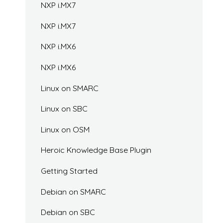
NXP i.MX7
NXP i.MX7
NXP i.MX6
NXP i.MX6
Linux on SMARC
Linux on SBC
Linux on OSM
Heroic Knowledge Base Plugin
Getting Started
Debian on SMARC
Debian on SBC