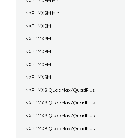
NXP i.MX8M Mini
NXP i.MX8M Mini
NXP i.MX8M
NXP i.MX8M
NXP i.MX8M
NXP i.MX8M
NXP i.MX8M
NXP i.MX8 QuadMax/QuadPlus
NXP i.MX8 QuadMax/QuadPlus
NXP i.MX8 QuadMax/QuadPlus
NXP i.MX8 QuadMax/QuadPlus