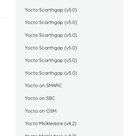
Yocto Scarthgap (v5.0)
Yocto Scarthgap (v5.0)
Yocto Scarthgap (v5.0)
Yocto Scarthgap (v5.0)
Yocto Scarthgap (v5.0)
Yocto Scarthgap (v5.0)
Yocto on SMARC
Yocto on SBC
Yocto on OSM
Yocto Mickledore (v4.2)
Yocto Mickledore (v4.2)