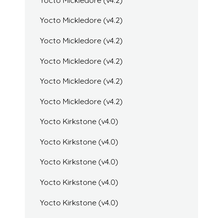
Yocto Mickledore (v4.2)
Yocto Mickledore (v4.2)
Yocto Mickledore (v4.2)
Yocto Mickledore (v4.2)
Yocto Mickledore (v4.2)
Yocto Kirkstone (v4.0)
Yocto Kirkstone (v4.0)
Yocto Kirkstone (v4.0)
Yocto Kirkstone (v4.0)
Yocto Kirkstone (v4.0)